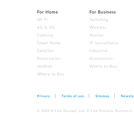
For Home
For Business
Wi‑Fi
Switching
4G & 5G
Wireless
Cameras
Nuclias
Smart Home
IP Surveillance
Switches
Industrial
Accessories
Accessories
mydlink
Where to Buy
Where to Buy
Privacy
Terms of use
Sitemap
Newsle
© 2026 D‑Link (Europe) Ltd. D-Link Romania, Bucharest, s