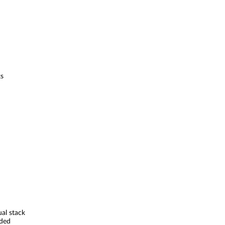
ks
ual stack
ded