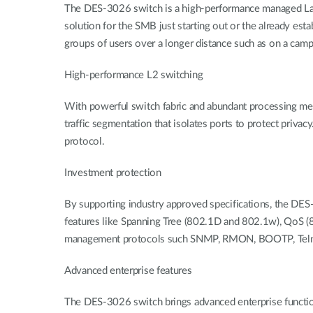
The DES-3026 switch is a high-performance managed Laye
solution for the SMB just starting out or the already est
groups of users over a longer distance such as on a ca
High-performance L2 switching
With powerful switch fabric and abundant processing m
traffic segmentation that isolates ports to protect priv
protocol.
Investment protection
By supporting industry approved specifications, the DES-
features like Spanning Tree (802.1D and 802.1w), QoS (
management protocols such SNMP, RMON, BOOTP, Telnet
Advanced enterprise features
The DES-3026 switch brings advanced enterprise functio