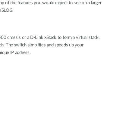
 of the features you would expect to see on a larger
SYSLOG.
 chassis or a D-Link xStack to form a virtual stack.
h. The switch simplifies and speeds up your
ique IP address.