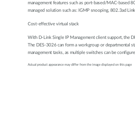
management features such as port-based/MAC-based 802.1
managed solution such as: IGMP snooping, 802.3ad Link 
Cost-effective virtual stack
With D-Link Single IP Management client support, the DE
The DES-3026 can form a workgroup or departmental stac
management tasks, as multiple switches can be configur
Actual product appearance may differ from the image displayed on this page