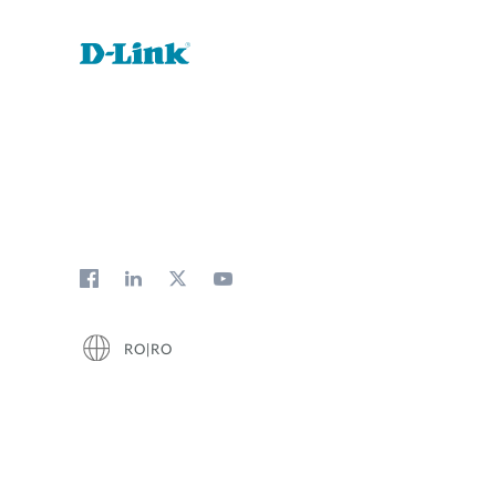
RO|RO