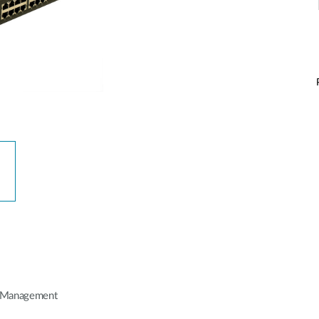
P Management