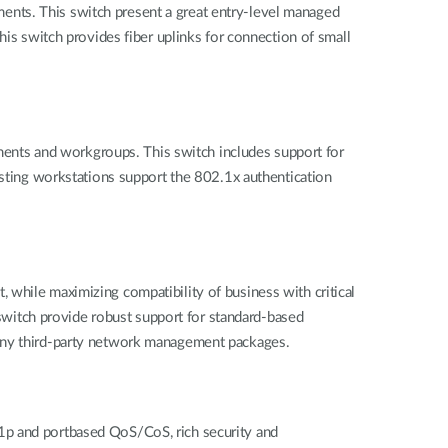
ents. This switch present a great entry-level managed
his switch provides fiber uplinks for connection of small
ents and workgroups. This switch includes support for
isting workstations support the 802.1x authentication
 while maximizing compatibility of business with critical
witch provide robust support for standard-based
ny third-party network management packages.
1p and portbased QoS/CoS, rich security and