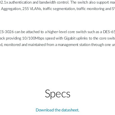
x authentication and bandwidth control. The switch also support many
Aggregation, 255 VLANs, traffic segmentation, traffic monitoring and 
S-3026 can be attached to a higher-level core switch such as a DES-6500
k providing 10/100Mbps speed with Gigabit uplinks to the core switc
ed, monitored and maintained from a management station through one un
Specs
Download the datasheet.