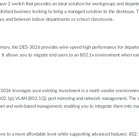
r 2 switch that provides an ideal solution for workgroups and departm
ablished business looking to bring a managed solution to the desktops. T
mpus and between indoor departments or school classrooms.
emory, the DES-3026 provides wire-speed high performance for departm
acy. It allows you to migrate end users to an 802.1x environment when ex
3026 leverages your existing investment in a multi-vendor environment,
802.1p), VLAN (802.1Q), port mirroring and network management. The s
 and web-based management, enabling you to integrate them into ma
ns to a more affordable level while supporting advanced features: 802.