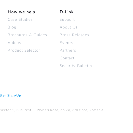
How we help
D‑Link
Case Studies
Support
Blog
About Us
Brochures & Guides
Press Releases
Videos
Events
Product Selector
Partners
Contact
Security Bulletin
tter Sign‑Up
ector 1, Bucuresti – Ploiesti Road, no 7A, 3rd floor, Romania