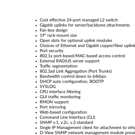
Cost effective 24-port managed L2 switch
Gigabit uplinks for server/backbone attachments
Fan-less design
19" rack-mount size
Open slots for optional uplink modules
Choices of Ethernet and Gigabit copper/fiber uplin
Port security
802.1x port-based/MAC-based access control
External RADIUS server support
Traffic segmentation
802.3ad Link Aggregation (Port Trunks)
Bandwidth control down to 64kbps
DHCP auto configuration, BOOTP
SYSLOG
CPU interface filtering
GUI traffic monitoring
RMON support
Port mirroring
Web-based configuration
Command Line Interface (CLI)
SNMP v.1, v.2c, v.3 standard
Single IP Management client for attachment to virt
D-View SNMP network management module provi