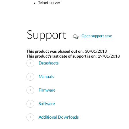
Telnet server
Support
Open support case
This product was phased out on:
30/01/2013
This product's last date of support is on:
29/01/2018
Datasheets
Manuals
Firmware
Software
Additional Downloads