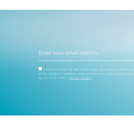
I confirm that I'd like to be kept up to date with D-L
news, product updates and promotions, and I understan
agree to D-Link's
Privacy Policy
.