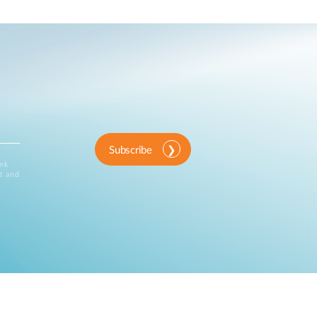
Subscribe
ink
d and