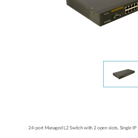
Unmanaged
Switches
PoE
Switches
24-port Managed L2 Switch with 2 open slots, Single I