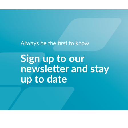
Always be the first to know
Sign up to our
newsletter and stay
up to date