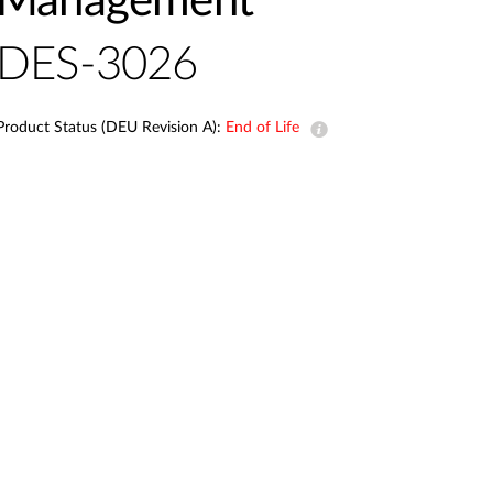
Management
Automation
Smart Pole
DES-3026
Product Status (DEU Revision A):
End of Life