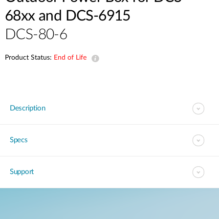
68xx and DCS-6915
DCS-80-6
Product Status:
End of Life
Description
Specs
Support