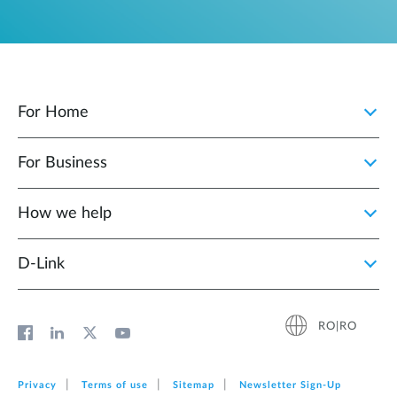
For Home
For Business
How we help
D‑Link
RO|RO
Privacy
Terms of use
Sitemap
Newsletter Sign‑Up