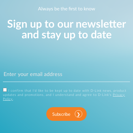
Always be the first to know
Sign up to our newsletter
and stay up to date
I confirm that I'd like to be kept up to date with D-Link news, product
updates and promotions, and I understand and agree to D-Link's
Privacy
Policy
.
Subscribe