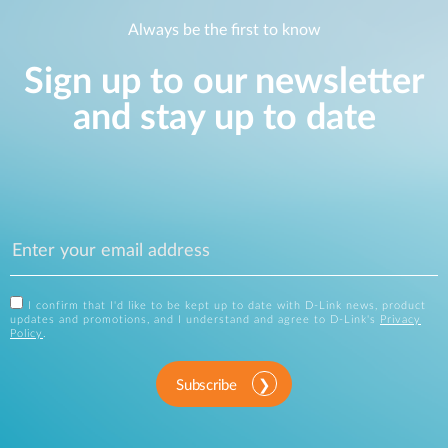
Always be the first to know
Sign up to our newsletter
and stay up to date
I confirm that I'd like to be kept up to date with D-Link news, product
updates and promotions, and I understand and agree to D-Link's
Privacy
Policy
.
Subscribe