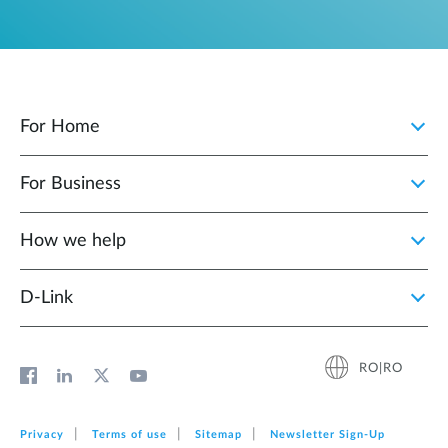
For Home
For Business
How we help
D‑Link
RO|RO
Privacy
Terms of use
Sitemap
Newsletter Sign‑Up