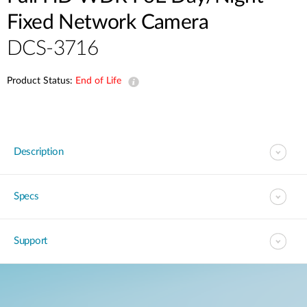
Fixed Network Camera
DCS-3716
Product Status:
End of Life
Description
Specs
Support