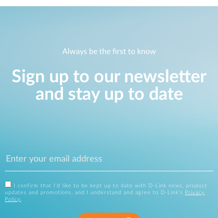
Always be the first to know
Sign up to our newsletter
and stay up to date
I confirm that I'd like to be kept up to date with D-Link news, product
updates and promotions, and I understand and agree to D-Link's
Privacy
Policy
.