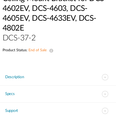
4602EV, DCS-4603, DCS-
4605EV, DCS-4633EV, DCS-
4802E
DCS-37-2
Product Status:
End of Sale
Description
Specs
Support