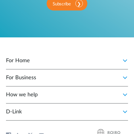
Subscribe
For Home
For Business
How we help
D‑Link
RO|RO