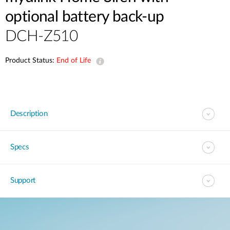
optional battery back-up
DCH-Z510
Product Status:
End of Life
Description
Specs
Support