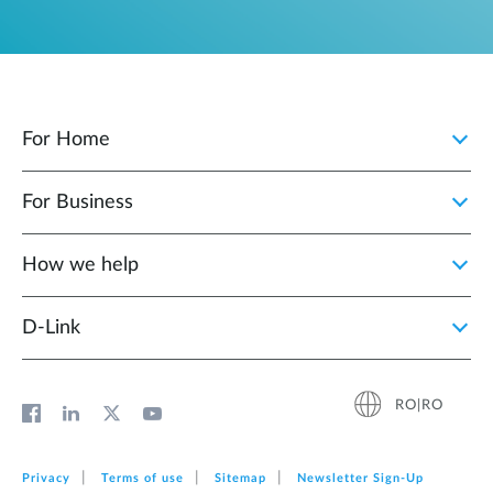
For Home
For Business
How we help
D‑Link
RO|RO
Privacy
Terms of use
Sitemap
Newsletter Sign‑Up