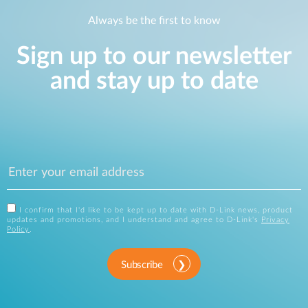
Always be the first to know
Sign up to our newsletter
and stay up to date
I confirm that I'd like to be kept up to date with D-Link news, product
updates and promotions, and I understand and agree to D-Link's
Privacy
Policy
.
Subscribe