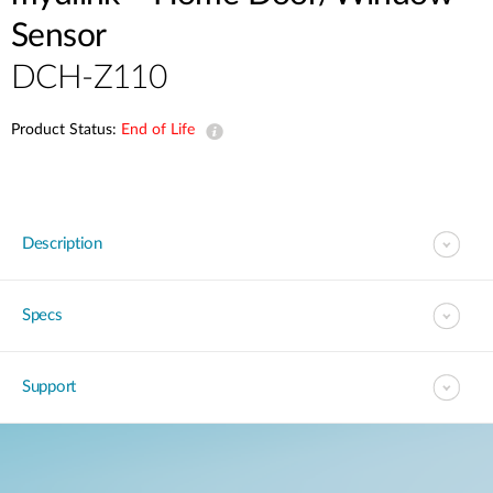
Sensor
DCH-Z110
Product Status:
End of Life
Description
Specs
Support