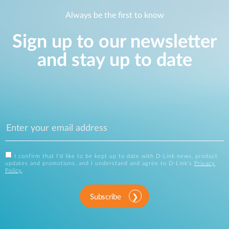
Always be the first to know
Sign up to our newsletter
and stay up to date
I confirm that I'd like to be kept up to date with D-Link news, product
updates and promotions, and I understand and agree to D-Link's
Privacy
Policy
.
Subscribe