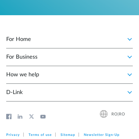
For Home
For Business
How we help
D‑Link
RO|RO
Privacy
Terms of use
Sitemap
Newsletter Sign‑Up