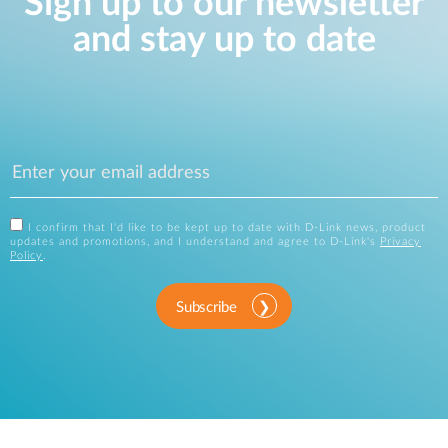
Sign up to our newsletter
and stay up to date
I confirm that I'd like to be kept up to date with D-Link news, product
updates and promotions, and I understand and agree to D-Link's
Privacy
Policy
.
Subscribe