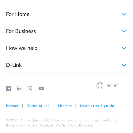
For Home
For Business
How we help
D‑Link
RO|RO
Privacy
Terms of use
Sitemap
Newsletter Sign‑Up
© 2026 D‑Link (Europe) Ltd. D-Link Romania, Bucharest, sector 1,
Bucuresti – Ploiesti Road, no 7A, 3rd floor, Romania