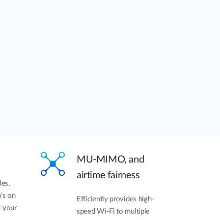
MU-MIMO, and
airtime fairness
les,
's on
Efficiently provides high-
k your
speed Wi-Fi to multiple