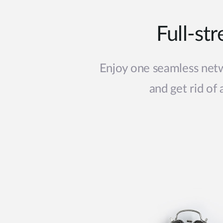
Full-st
Enjoy one seamless netw
and get rid of