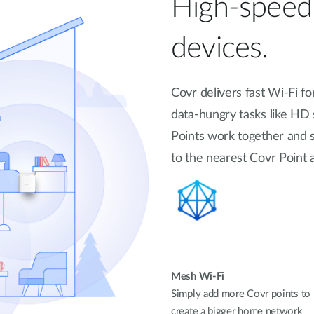
High-speed 
devices.
Covr delivers fast Wi-Fi f
data-hungry tasks like HD
Points work together and 
to the nearest Covr Poin
Mesh Wi-Fi
Simply add more Covr points to
create a bigger home network