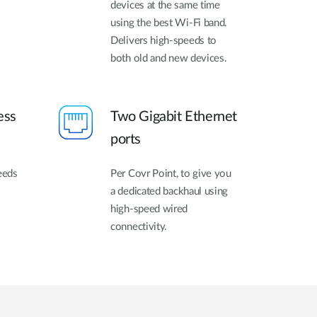
devices at the same time
using the best Wi-Fi band.
Delivers high-speeds to
both old and new devices.
ess
Two Gigabit Ethernet
ports
eeds
Per Covr Point, to give you
a dedicated backhaul using
high-speed wired
connectivity.