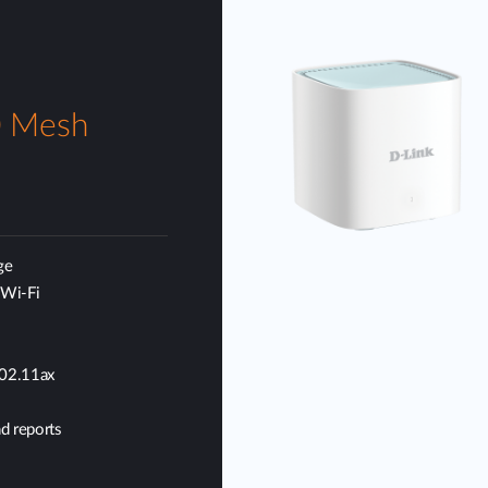
0 Mesh
ge
 Wi-Fi
802.11ax
d reports