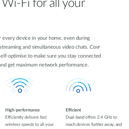
Wi-Fi for all your
or every device in your home, even during
 streaming and simultaneous video chats. Covr
self-optimise to make sure you stay connected
t and get maximum network performance.
High-performance
Efficient
Efficiently delivers fast
Dual-band offers 2.4 GHz to
wireless speeds to all your
reach devices further away, and