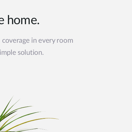
le home.
i coverage in every room
imple solution.