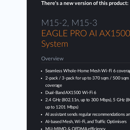
There's a new version of this product:
M15-2, M15-3
EAGLE PRO AI AX150
System
Overview
Seamless Whole-Home Mesh Wi-Fi 6 covera
2-pack / 3-pack for up to 370 sqm / 500 sqm
coverage
Dual-Band AX1500 Wi-Fi 6
2.4 GHz (802.11n, up to 300 Mbps), 5 GHz (
up to 1201 Mbps)
AI assistant sends regular recommendations an
AI-based Mesh, Wi-Fi, and Traffic Optimisers
MU-MIMO & OFDMA efficiency