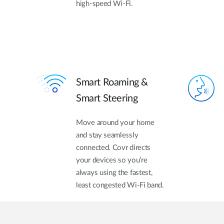
high-speed Wi-Fi.
Smart Roaming &
Smart Steering
Move around your home
and stay seamlessly
connected. Covr directs
your devices so you’re
always using the fastest,
least congested Wi-Fi band.