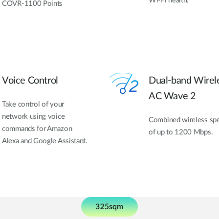
Wi-Fi health.
COVR-1100 Points
Voice Control
Dual-band Wirel
AC Wave 2
Take control of your
network using voice
Combined wireless sp
commands for Amazon
of up to 1200 Mbps.
Alexa and Google Assistant.