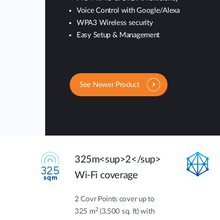
Voice Control with Google/Alexa
WPA3 Wireless security
Easy Setup & Management
See Newer Product
325m<sup>2</sup>
Wi-Fi coverage
2 Covr Points cover up to
2
325 m
(3,500 sq. ft) with