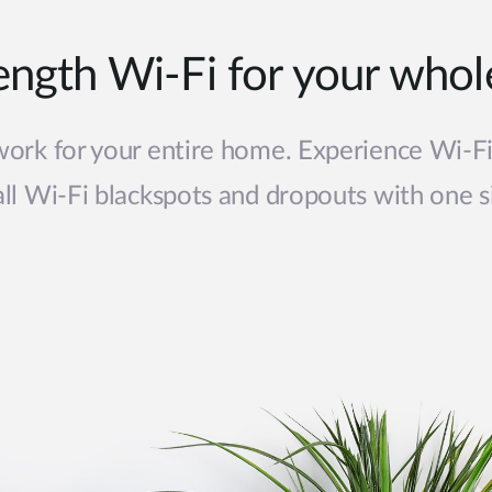
rength Wi-Fi for your who
ork for your entire home. Experience Wi-F
 all Wi-Fi blackspots and dropouts with one s