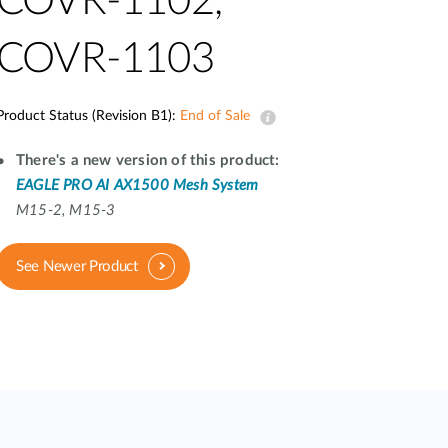
COVR-1102,
Automation
Smart Pole
COVR-1103
Product Status (Revision B1):
End of Sale
There's a new version of this product:
EAGLE PRO AI AX1500 Mesh System
M15-2, M15-3
See Newer Product