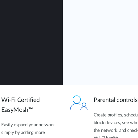
Wi-Fi Certified
Parental controls
EasyMesh™
Create profiles, schedu
block devices, see who
Easily expand your network
the network, and chec
simply by adding more