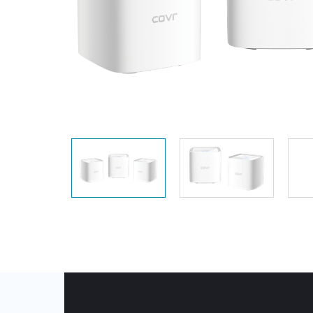
Unmanaged
Switches
PoE
Switches