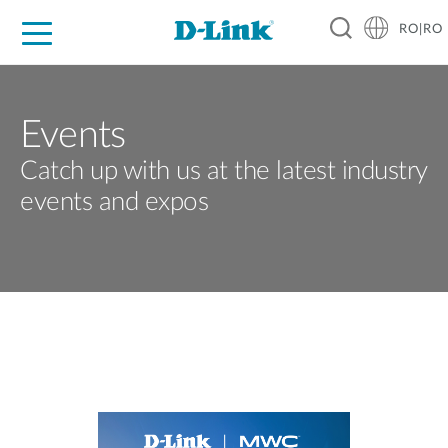
RO|RO
For Home
For Business
For Industry
Where to Buy
Support
Resources
Partners
Events
Catch up with us at the latest industry
events and expos