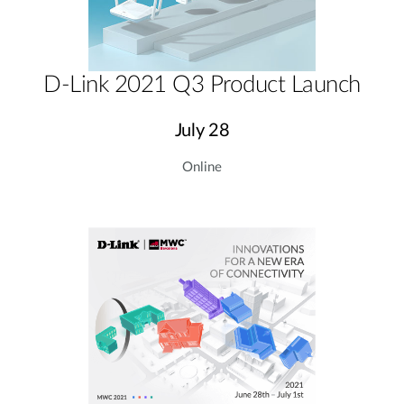
D-Link 2021 Q3 Product Launch
July 28
Online