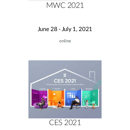
MWC 2021
June 28 - July 1, 2021
online
CES 2021