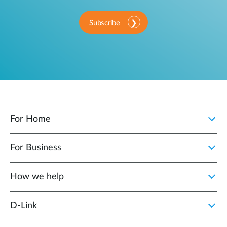
Subscribe
For Home
For Business
How we help
D‑Link