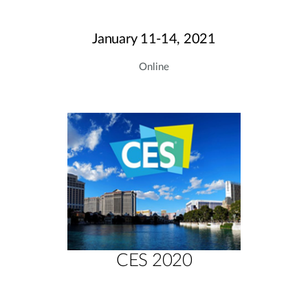
January 11-14, 2021
Online
CES 2020