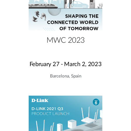
MWC 2023
February 27 - March 2, 2023
Barcelona, Spain