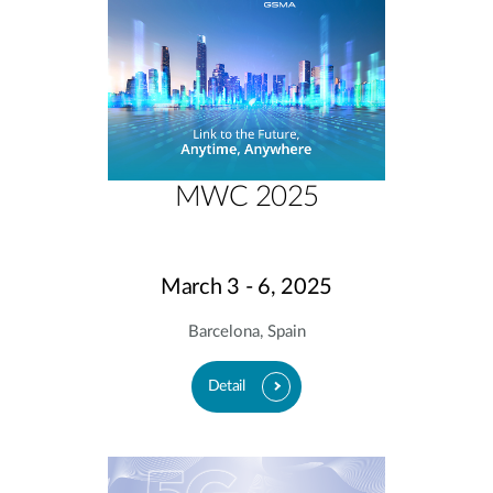
MWC 2025
March 3 - 6, 2025
Barcelona, Spain
Detail