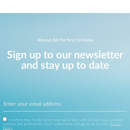
Always be the first to know
Sign up to our newsletter
and stay up to date
I confirm that I'd like to be kept up to date with D-Link news, product
updates and promotions, and I understand and agree to D-Link's
Privacy
Policy
.