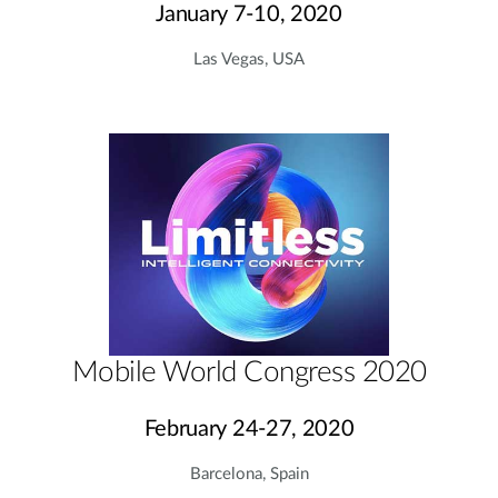
January 7-10, 2020
Las Vegas, USA
Mobile World Congress 2020
February 24-27, 2020
Barcelona, Spain