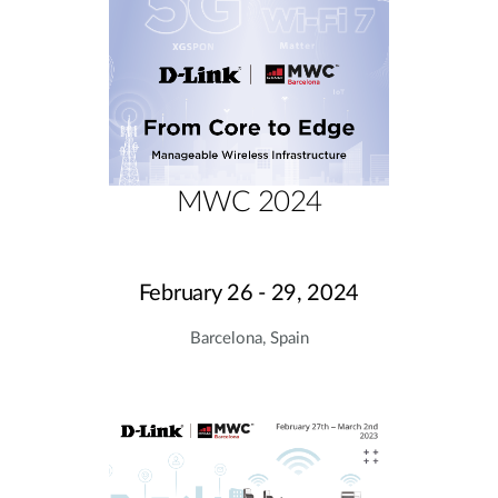
MWC 2024
February 26 - 29, 2024
Barcelona, Spain