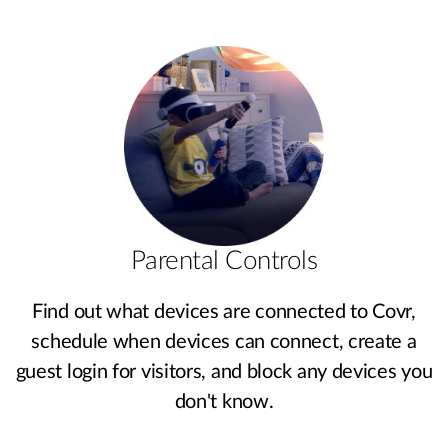
Parental Controls
Find out what devices are connected to Covr,
schedule when devices can connect, create a
guest login for visitors, and block any devices you
don't know.