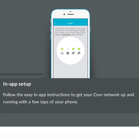
In-app setup
Follow the easy in-app instructions to get your Covr network up and
running with a few taps of your phone.