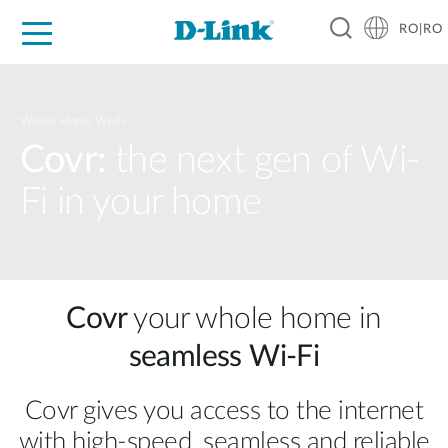
RO|RO
For Home
For Business
For Industry
Where to Buy
Support
Resources
Partners
Whole Home Wi-Fi
Covr:
the next gen of Wi-
Fi in your home
Covr
your whole home in
seamless Wi‑Fi
Covr gives you access to the internet
with high‑speed, seamless and reliable