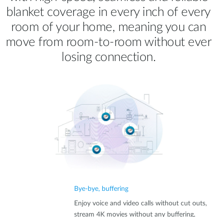
blanket coverage in every inch of every
room of your home, meaning you can
move from room‑to‑room without ever
losing connection.
Bye-bye, buffering
Enjoy voice and video calls without cut outs,
stream 4K movies without any buffering,