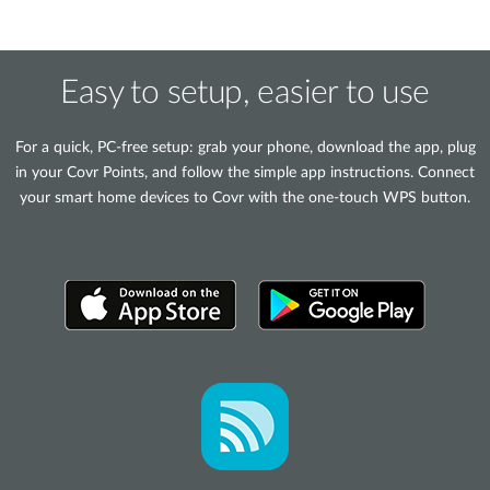
Easy to setup, easier to use
For a quick, PC-free setup: grab your phone, download the app, plug
in your Covr Points, and follow the simple app instructions. Connect
your smart home devices to Covr with the one-touch WPS button.