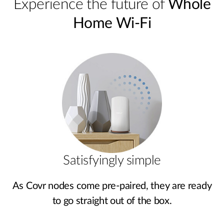
Experience the future of
Whole
Home Wi-Fi
Satisfyingly simple
As Covr nodes come pre‑paired, they are ready
to go straight out of the box.