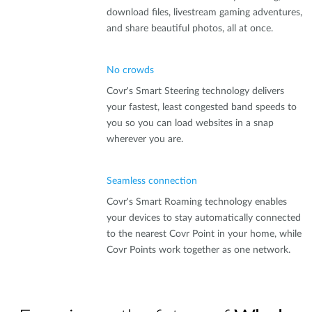
download files, livestream gaming adventures,
and share beautiful photos, all at once.
No crowds
Covr's Smart Steering technology delivers
your fastest, least congested band speeds to
you so you can load websites in a snap
wherever you are.
Seamless connection
Covr's Smart Roaming technology enables
your devices to stay automatically connected
to the nearest Covr Point in your home, while
Covr Points work together as one network.