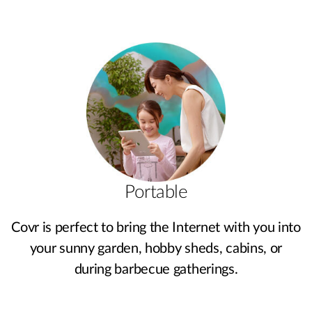
Portable
Covr is perfect to bring the Internet with you into
your sunny garden, hobby sheds, cabins, or
during barbecue gatherings.