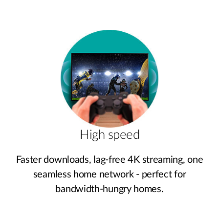
High speed
Faster downloads, lag‑free 4K streaming, one
seamless home network - perfect for
bandwidth‑hungry homes.