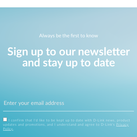
Always be the first to know
Sign up to our newsletter
and stay up to date
I confirm that I'd like to be kept up to date with D-Link news, product
updates and promotions, and I understand and agree to D-Link's
Privacy
Policy
.