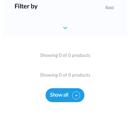
Filter by
Reset
Showing 0 of 0 products
Showing 0 of 0 products
Show all