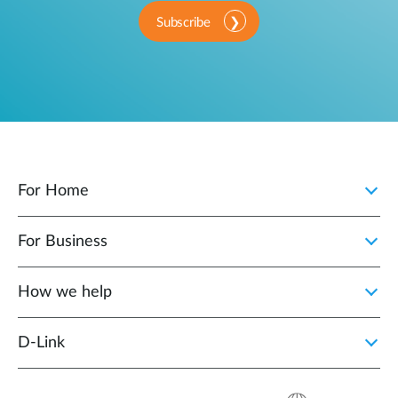
Subscribe
For Home
For Business
How we help
D‑Link