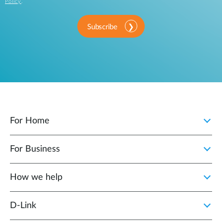
Policy
.
Subscribe
For Home
For Business
How we help
D‑Link