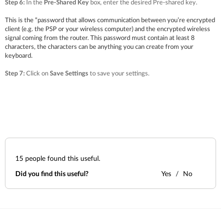
Step 6:
In the
Pre-Shared Key
box, enter the desired Pre-shared key.
This is the “password that allows communication between you’re encrypted
client (e.g. the PSP or your wireless computer) and the encrypted wireless
signal coming from the router. This password must contain at least 8
characters, the characters can be anything you can create from your
keyboard.
Step 7:
Click on
Save Settings
to save your settings.
15
people found this useful.
Did you find this useful?
Yes
No