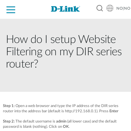
NO|NO
For Home
For Business
For Industry
Where to Buy
Support
Resources
Partners
How do I setup Website
Filtering on my DIR series
router?
Step 1:
Open a web browser and type the IP address of the DIR series
router into the address bar (default is http://192.168.0.1). Press
Enter
Step 2:
The default username is
admin
(all lower case) and the default
password is blank (nothing). Click on
OK
.