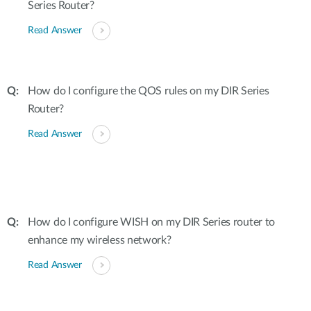
Series Router?
Read Answer
How do I configure the QOS rules on my DIR Series
Router?
Read Answer
How do I configure WISH on my DIR Series router to
enhance my wireless network?
Read Answer