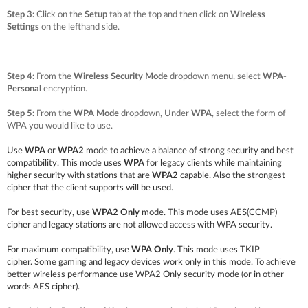
Step 3:
Click on the
Setup
tab at the top and then click on
Wireless
Settings
on the lefthand side.
Step 4:
From the
Wireless Security Mode
dropdown menu, select
WPA-
Personal
encryption.
Step 5:
From the
WPA Mode
dropdown, Under
WPA
, select the form of
WPA you would like to use.
Use
WPA
or
WPA2
mode to achieve a balance of strong security and best
compatibility. This mode uses
WPA
for legacy clients while maintaining
higher security with stations that are
WPA2
capable. Also the strongest
cipher that the client supports will be used.
For best security, use
WPA2 Only
mode. This mode uses AES(CCMP)
cipher and legacy stations are not allowed access with WPA security.
For maximum compatibility, use
WPA Only
. This mode uses TKIP
cipher.
Some gaming and legacy devices work only in this mode.
To achieve
better wireless performance use WPA2 Only security mode (or in other
words AES cipher).