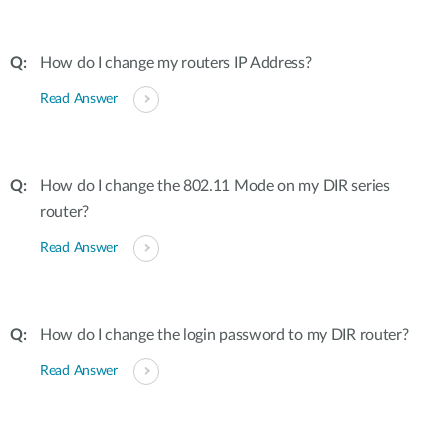
How do I change my routers IP Address?
Read Answer
How do I change the 802.11 Mode on my DIR series
router?
Read Answer
How do I change the login password to my DIR router?
Read Answer