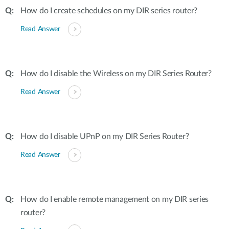
How do I create schedules on my DIR series router?
Read Answer
How do I disable the Wireless on my DIR Series Router?
Read Answer
How do I disable UPnP on my DIR Series Router?
Read Answer
How do I enable remote management on my DIR series
router?