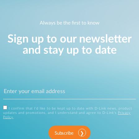
Always be the first to know
Sign up to our newsletter
and stay up to date
I confirm that I'd like to be kept up to date with D-Link news, product
updates and promotions, and I understand and agree to D-Link's
Privacy
Policy
.
Subscribe