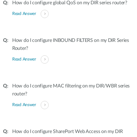
How do I configure global QoS on my DIR series router?
Read Answer
How do I configure INBOUND FILTERS on my DIR Series
Router?
Read Answer
How do I configure MAC filtering on my DIR/WBR series
router?
Read Answer
How do I configure SharePort Web Access on my DIR