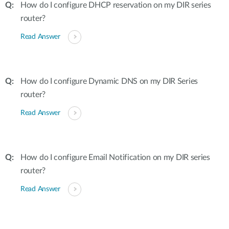
How do I configure DHCP reservation on my DIR series
router?
Read Answer
How do I configure Dynamic DNS on my DIR Series
router?
Read Answer
How do I configure Email Notification on my DIR series
router?
Read Answer