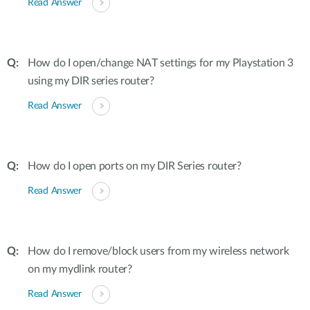
Read Answer
How do I open/change NAT settings for my Playstation 3
using my DIR series router?
Read Answer
How do I open ports on my DIR Series router?
Read Answer
How do I remove/block users from my wireless network
on my mydlink router?
Read Answer