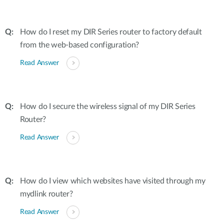
How do I reset my DIR Series router to factory default
from the web-based configuration?
Read Answer
How do I secure the wireless signal of my DIR Series
Router?
Read Answer
How do I view which websites have visited through my
mydlink router?
Read Answer