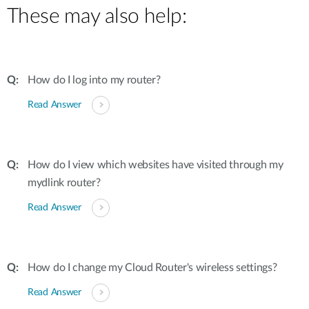
These may also help:
How do I log into my router?
Read Answer
How do I view which websites have visited through my
mydlink router?
Read Answer
How do I change my Cloud Router's wireless settings?
Read Answer