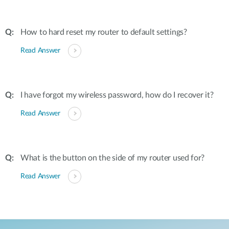
How to hard reset my router to default settings?
Read Answer
I have forgot my wireless password, how do I recover it?
Read Answer
What is the button on the side of my router used for?
Read Answer