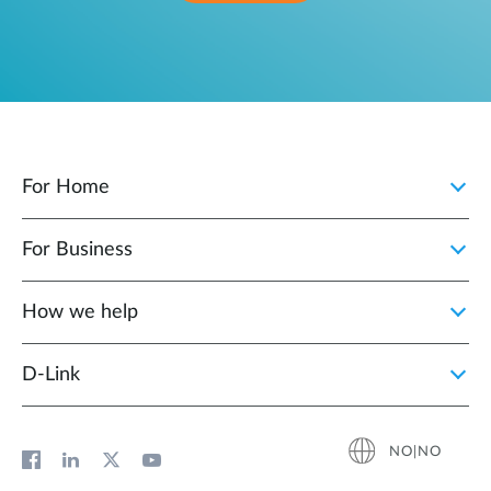
For Home
For Business
How we help
D‑Link
NO|NO