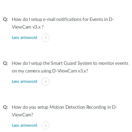
How do I setup e-mail notifications for Events in D-
ViewCam v3.x ?
Lees antwoord
How do I setup the Smart Guard System to monitor events
on my camera using D-ViewCam v3.x?
Lees antwoord
How do you setup Motion Detection Recording in D-
ViewCam?
Lees antwoord