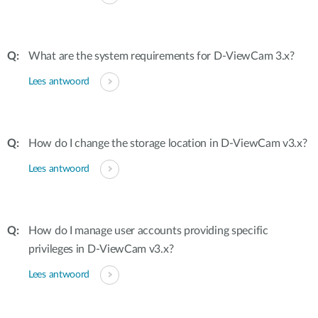
What are the system requirements for D-ViewCam 3.x?
Lees antwoord
How do I change the storage location in D-ViewCam v3.x?
Lees antwoord
How do I manage user accounts providing specific
privileges in D-ViewCam v3.x?
Lees antwoord