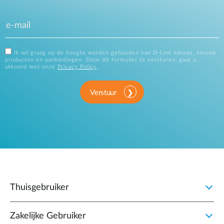
Ik wil graag op de hoogte worden gehouden van D-Link nieuws, nieuwe
producten en aanbiedingen. Door dit formulier te versturen, gaat u
akkoord met onze
Privacy Policy
.
Verstuur
Thuisgebruiker
Zakelijke Gebruiker