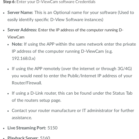
Step 6:
Enter your D-ViewCam software Credentials
Server Name:
This is an Optional name for your software (Used to
easily identify specific D-View Software instances)
Server Address:
Enter the IP address of the computer running D-
ViewCam
Note:
If using the APP within the same network enter the private
IP address of the computer running D-ViewCam (e.g.
192.168.0.x)
If using the APP remotely (over the internet or through 3G/4G)
you would need to enter the Public/Internet IP address of your
Router/Firewall.
If using a D-Link router, this can be found under the Status Tab
of the routers setup page.
Contact your router manufacture or IT administrator for further
assistance.
Live Streaming Port:
5150
Playback Server
: 5160