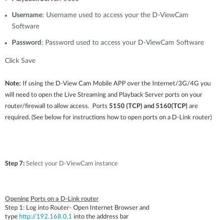
Username
: Username used to access your the D-ViewCam
Software
Password
: Password used to access your D-ViewCam Software
Click Save
Note:
If using the D-View Cam Mobile APP over the Internet/3G/4G you
will need to open the Live Streaming and Playback Server ports on your
router/firewall to allow access. Ports
5150 (TCP) and 5160(TCP)
are
required.
(See below for instructions how to open ports on a D-Link router)
Step 7:
Select your D-ViewCam instance
Opening Ports on a D-Link router
Step 1:
Log into Router- Open Internet Browser and
type
http://192.168.0.1
into the address bar