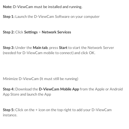
Note:
D-ViewCam must be installed and running.
Step 1:
Launch the D-ViewCam Software on your computer
Step 2:
Click
Settings
>
Network Services
Step 3:
Under the
Main tab
, press
Start
to start the Network Server
(needed for D-ViewCam mobile to connect) and click OK.
Minimize D-ViewCam (It must still be running)
Step 4:
Download the
D-ViewCam Mobile App
from the Apple or Android
App Store and launch the App
Step 5:
Click on the + icon on the top right to add your D-ViewCam
instance.