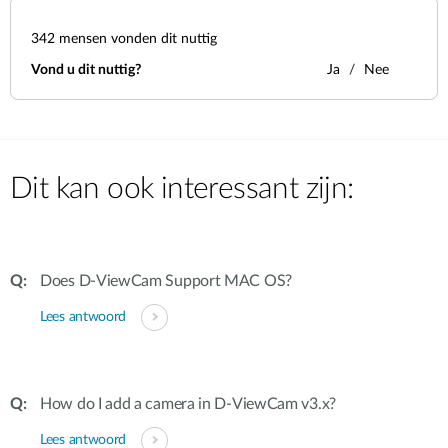
342
mensen vonden dit nuttig
Vond u dit nuttig?
Ja
Nee
Dit kan ook interessant zijn:
Does D-ViewCam Support MAC OS?
Lees antwoord
How do I add a camera in D-ViewCam v3.x?
Lees antwoord