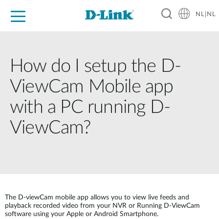
NL|NL
Voor Thuis
Business
Industrial
Support
Resources
Partners
How do I setup the D-
ViewCam Mobile app
with a PC running D-
ViewCam?
The D-viewCam mobile app allows you to view live feeds and
playback recorded video from your NVR or Running D-ViewCam
software using your Apple or Android Smartphone.