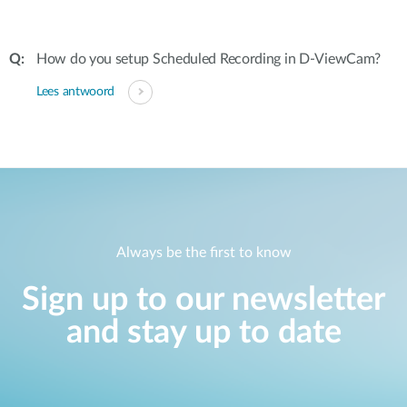
How do you setup Scheduled Recording in D-ViewCam?
Lees antwoord
Always be the first to know
Sign up to our newsletter
and stay up to date