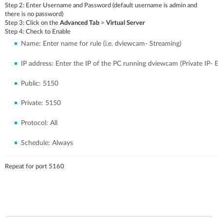
Step 2:
Enter Username and Password (default username is admin and
there is no password)
Step 3:
Click on the
Advanced Tab
>
Virtual Server
Step 4:
Check to Enable
Name:
Enter name for rule (i.e. dviewcam- Streaming)
IP address:
Enter the IP of the PC running dviewcam (Private IP- E
Public:
5150
Private:
5150
Protocol:
All
Schedule:
Always
Repeat for port 5160