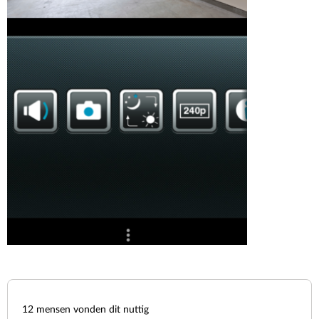
12
mensen vonden dit nuttig