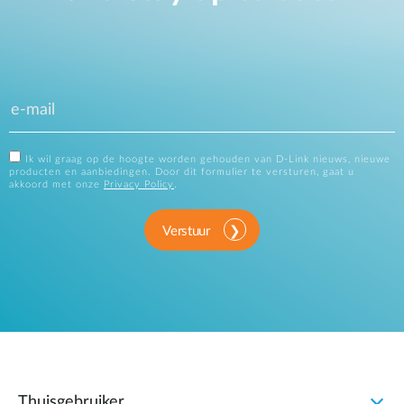
Ik wil graag op de hoogte worden gehouden van D-Link nieuws, nieuwe
producten en aanbiedingen. Door dit formulier te versturen, gaat u
akkoord met onze
Privacy Policy
.
Verstuur
Thuisgebruiker