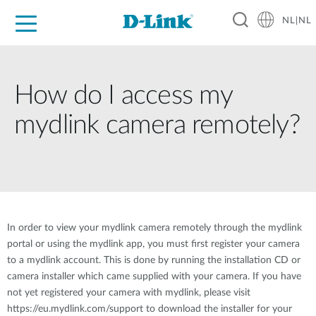
NL|NL
Voor Thuis
Business
Industrial
Support
Resources
Partners
How do I access my
mydlink camera remotely?
In order to view your mydlink camera remotely through the mydlink
portal or using the mydlink app, you must first register your camera
to a mydlink account. This is done by running the installation CD or
camera installer which came supplied with your camera. If you have
not yet registered your camera with mydlink, please visit
https://eu.mydlink.com/support to download the installer for your