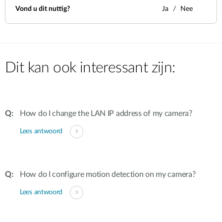
Vond u dit nuttig?
Ja
Nee
Dit kan ook interessant zijn:
How do I change the LAN IP address of my camera?
Lees antwoord
How do I configure motion detection on my camera?
Lees antwoord