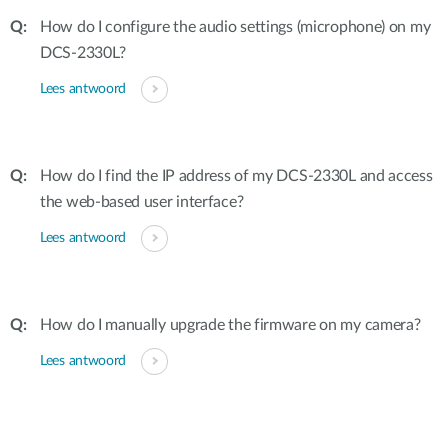
How do I configure the audio settings (microphone) on my
DCS-2330L?
Lees antwoord
How do I find the IP address of my DCS-2330L and access
the web-based user interface?
Lees antwoord
How do I manually upgrade the firmware on my camera?
Lees antwoord