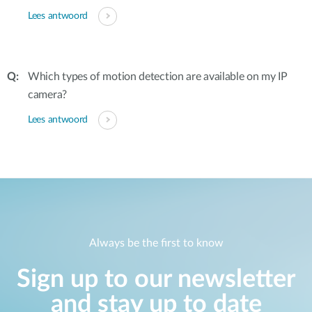
Lees antwoord
Which types of motion detection are available on my IP
camera?
Lees antwoord
Always be the first to know
Sign up to our newsletter
and stay up to date