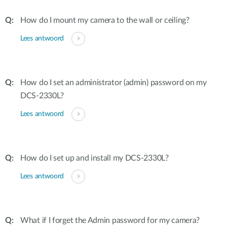
How do I mount my camera to the wall or ceiling?
Lees antwoord
How do I set an administrator (admin) password on my
DCS-2330L?
Lees antwoord
How do I set up and install my DCS-2330L?
Lees antwoord
What if I forget the Admin password for my camera?