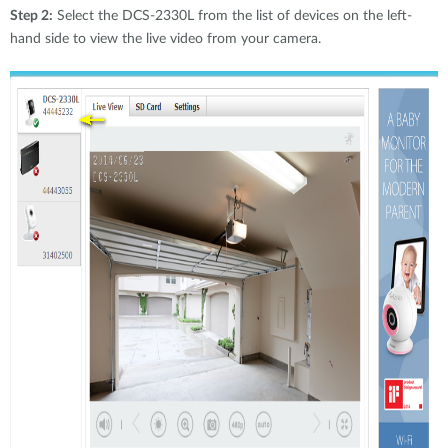
Step 2:
Select the DCS-2330L from the list of devices on the left-
hand side to view the live video from your camera.