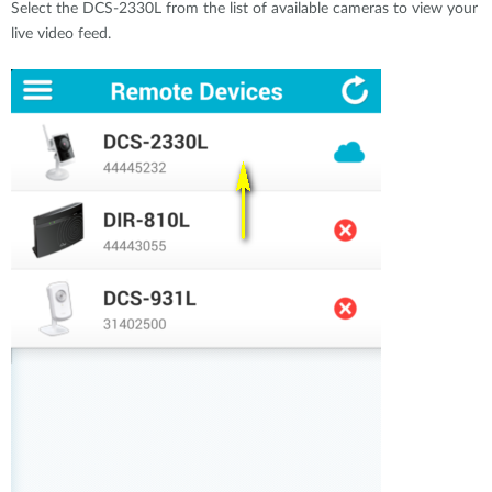
Select the DCS-2330L from the list of available cameras to view your
live video feed.