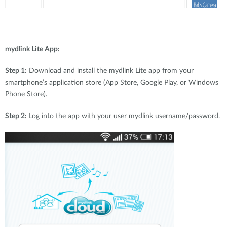
mydlink Lite App:
Step 1:
Download and install the mydlink Lite app from your
smartphone’s application store (App Store, Google Play, or Windows
Phone Store).
Step 2:
Log into the app with your user mydlink username/password.