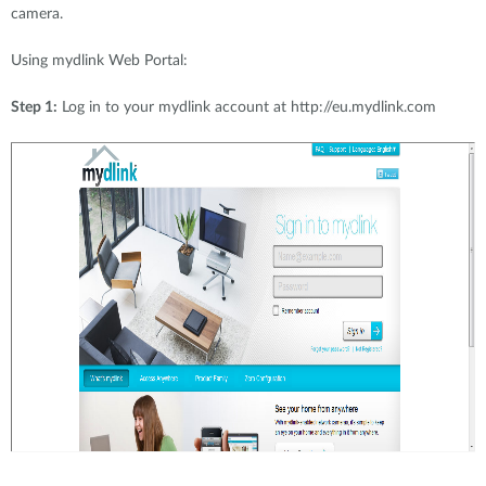
camera.
Using mydlink Web Portal:
Step 1:
Log in to your mydlink account at http://eu.mydlink.com