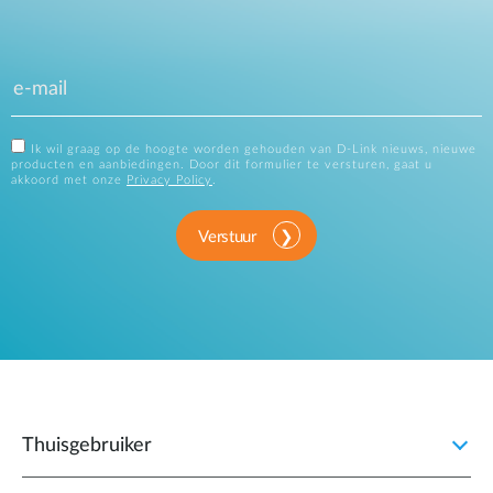
Ik wil graag op de hoogte worden gehouden van D-Link nieuws, nieuwe
producten en aanbiedingen. Door dit formulier te versturen, gaat u
akkoord met onze
Privacy Policy
.
Verstuur
Thuisgebruiker