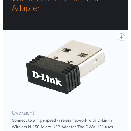
Adapter
Overzicht
Connect to a high-speed wireless network with D-Link’s
Wireless N 150 Micro USB Adapter. The DWA-121 uses