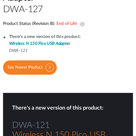
DWA-127
Product Status (Revision B):
End of Life
There's a new version of this product:
Wireless N 150 Pico USB Adapter
DWA-121
See Newer Product
There's a new version of this product:
DWA-121
Wireless N 150 Pico USB