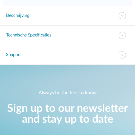
Beschrijving
Technische Specificaties
Support
Always be the first to know
Sign up to our newsletter
and stay up to date