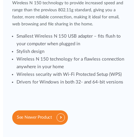
Wireless N 150 technology to provide increased speed and
range than the previous 802.11g standard, giving you a
faster, more reliable connection, making it ideal for email,
web browsing and file sharing in the home.
Smallest Wireless N 150 USB adapter – fits flush to
your computer when plugged in
Stylish design
Wireless N 150 technology for a flawless connection
anywhere in your home
Wireless security with Wi-Fi Protected Setup (WPS)
Drivers for Windows in both 32- and 64-bit versions
See Newer Product