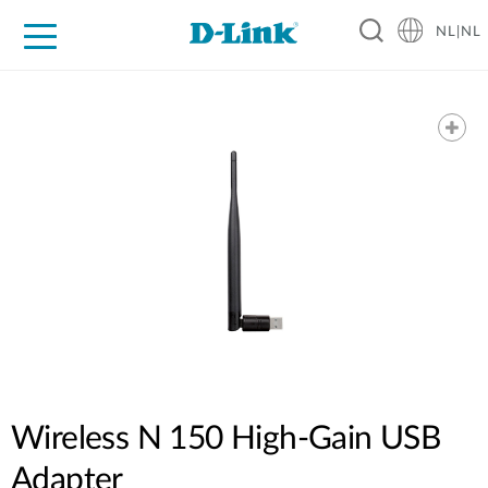
NL|NL
Voor Thuis
Business
Industrial
Support
Resources
Partners
Wireless N 150 High-Gain USB
Adapter