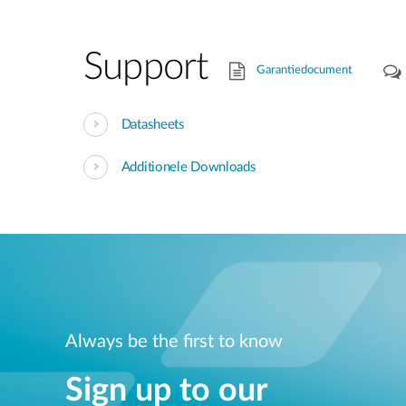
Support
Garantiedocument
Datasheets
Additionele Downloads
Always be the first to know
Sign up to our