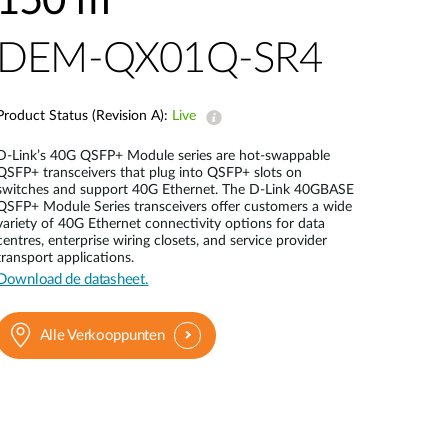
150 m
Smart
Building
DEM-QX01Q-SR4
Smart Pole
Product Status (Revision A):
Live
D-Link’s 40G QSFP+ Module series are hot-swappable
QSFP+ transceivers that plug into QSFP+ slots on
switches and support 40G Ethernet. The D-Link 40GBASE
QSFP+ Module Series transceivers offer customers a wide
variety of 40G Ethernet connectivity options for data
centres, enterprise wiring closets, and service provider
transport applications.
Download de datasheet.
Alle Verkooppunten