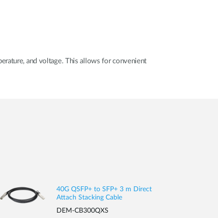
erature, and voltage. This allows for convenient
40G QSFP+ to SFP+ 3 m Direct
Attach Stacking Cable
DEM-CB300QXS