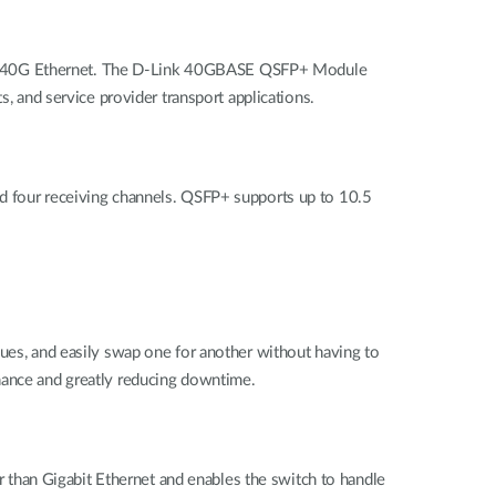
ort 40G Ethernet. The D-Link 40GBASE QSFP+ Module
s, and service provider transport applications.
nd four receiving channels. QSFP+ supports up to 10.5
sues, and easily swap one for another without having to
enance and greatly reducing downtime.
er than Gigabit Ethernet and enables the switch to handle