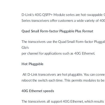
D-Link’s 40G QSFP+ Module series are hot-swappable Q
Series transceivers offer customers a wide variety of 40G
Quad Small Form-factor Pluggable Plus Format
The transceivers use the Quad Small Form-factor Pluggab
Gb/s
per channel for applications such as 40G Ethernet.
Hot Pluggable
All D-Link transceivers are hot pluggable. You can conn
reboot the switch each time. This permits modules to be
40G Ethernet speeds
The transceivers all support 40G Ethernet, which results 