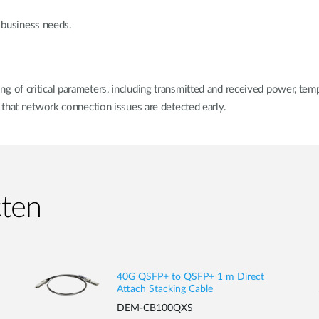
r business needs.
of critical parameters, including transmitted and received power, temp
that network connection issues are detected early.
cten
40G QSFP+ to QSFP+ 1 m Direct
Attach Stacking Cable
DEM-CB100QXS