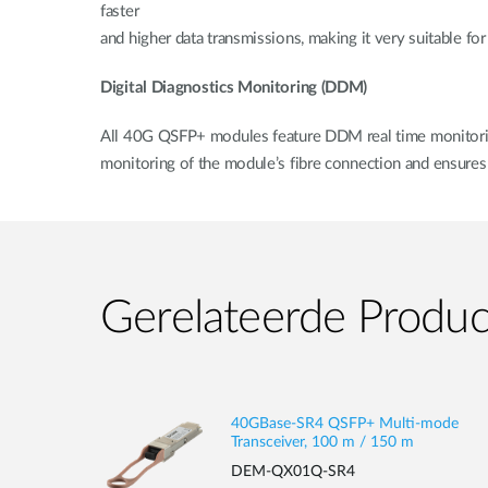
faster
and higher data transmissions, making it very suitable fo
Digital Diagnostics Monitoring (DDM)
All 40G QSFP+ modules feature DDM real time monitoring 
monitoring of the module’s fibre connection and ensures 
Gerelateerde Produ
40GBase-SR4 QSFP+ Multi-mode
Transceiver, 100 m / 150 m
DEM-QX01Q-SR4