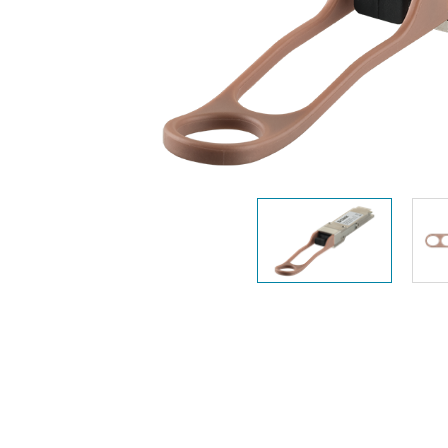
Unmanaged
Switches
PoE
Switches
Accessoires
Management
Waar te
Koop
Cloud
Mediaconverters
Network
Management
Active
Fibers
Network
Controllers
Direct
Attach
Cables
PoE
Adapters