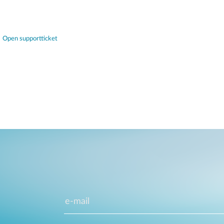
Open supportticket