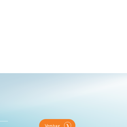
Verstuur