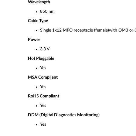
Wavelength
850 nm
Cable Type
Single 1x12 MPO receptacle (female)with OM3 
Power
3.3 V
Hot Pluggable
Yes
MSA Compliant
Yes
RoHS Compliant
Yes
DDM (Digital Diagnostics Monitoring)
Yes