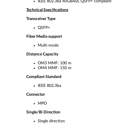
IEEE 802.3ba 40GBASE QSFP+ compliant
Technical Specifications
Transceiver Type
QSFP+
Fiber Media support
Multi-mode
Distance Capacity
OM3 MMF: 100 m
OM4 MMF: 150 m
Compliant Standard
IEEE 802.3ba
Connector
MPO
Single/Bi Direction
Single direction