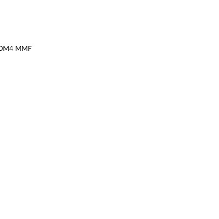
or OM4 MMF