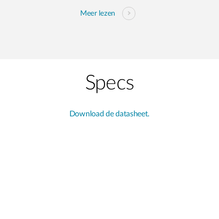
Meer lezen
Specs
Download de datasheet.