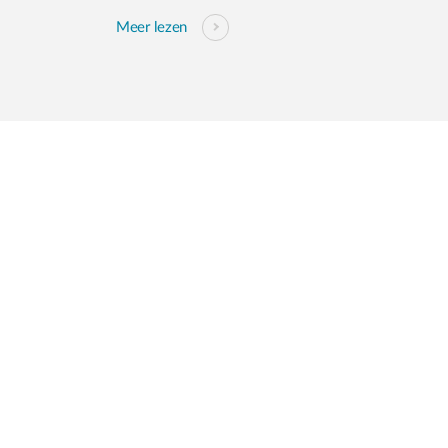
Meer lezen