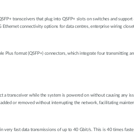
SFP+ transceivers that plug into QSFP+ slots on switches and supp
 Ethernet connectivity options for data centres, enterprise wiring closet
le Plus format (QSFP+) connectors, which integrate four transmitting a
ect a transceiver while the system is powered on without causing any is
 added or removed without interrupting the network, facilitating maint
in very fast data transmissions of up to 40 Gbit/s. This is 40 times fast