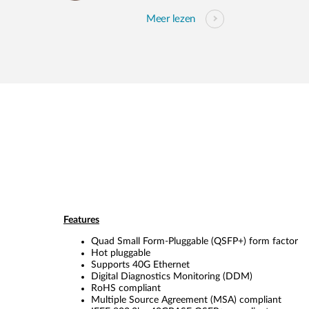
Meer lezen
Features
Quad Small Form-Pluggable (QSFP+) form factor
Hot pluggable
Supports 40G Ethernet
Digital Diagnostics Monitoring (DDM)
RoHS compliant
Multiple Source Agreement (MSA) compliant