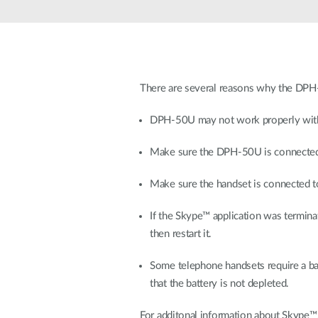
Unmanaged
Switches
PoE
Switches
There are several reasons why the DPH-
DPH-50U may not work properly with
Make sure the DPH-50U is connected 
Make sure the handset is connected t
If the Skype™ application was termi
then restart it.
Some telephone handsets require a batt
that the battery is not depleted.
For additonal information about Skype™, 