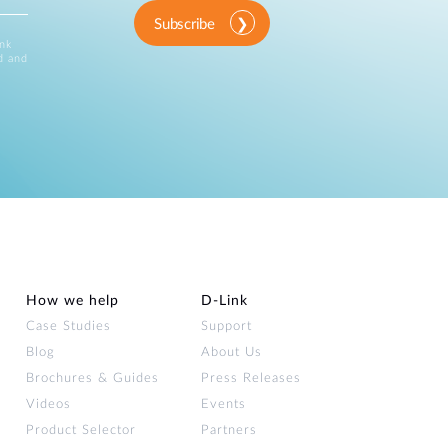
Subscribe
ink
d and
How we help
D‑Link
Case Studies
Support
Blog
About Us
Brochures & Guides
Press Releases
Videos
Events
Product Selector
Partners