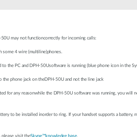
50U may not functioncorrectly for incoming calls:
 some 4 wire (multiline)phones.
to the PC and DPH-50Usoftware is running (blue phone icon in the Sys
o the phone jack on theDPH-50U and not the line jack
nated for any reasonwhile the DPH-50U software was running, you will 
ery to be installed inorder to ring. If your handset supports a battery, m
please visit the
Skype™knowledge base
.