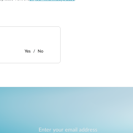
Yes
No