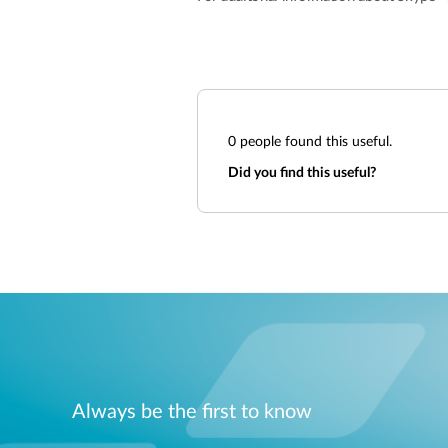
0
people found this useful.
Did you find this useful?
Always be the first to know