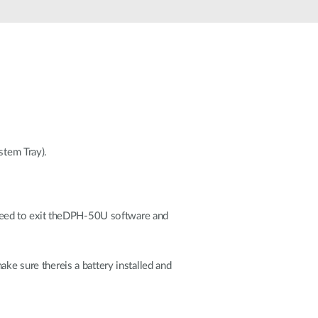
Automation
Smart Pole
tem Tray).
need to exit theDPH-50U software and
ake sure thereis a battery installed and