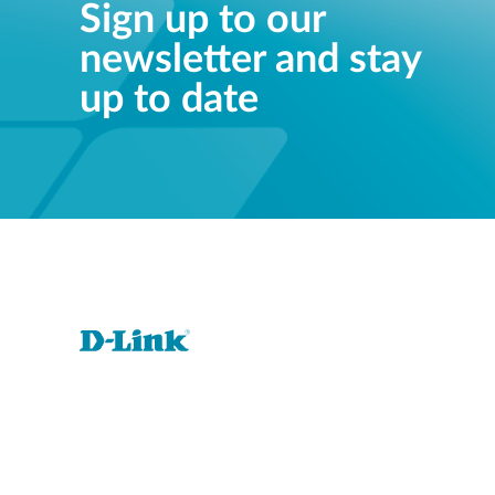
Sign up to our
newsletter and stay
up to date