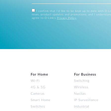
I confirm that I'd like to be kept up to date with D-L
news, product updates and promotions, and I understan
agree to D-Link's
Privacy Policy
.
For Home
For Business
Wi‑Fi
Switching
4G & 5G
Wireless
Cameras
Nuclias
Smart Home
IP Surveillance
Switches
Industrial