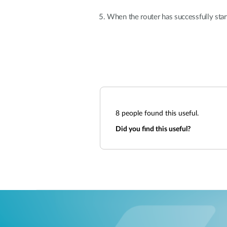
When the router has successfully star
8
people found this useful.
Did you find this useful?