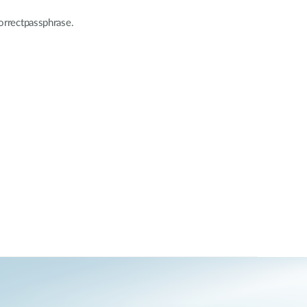
correctpassphrase.