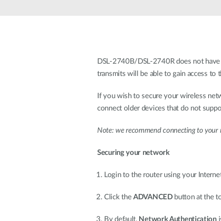
Unmanaged
Switches
PoE
Switches
DSL-2740B/DSL-2740R does not have any 
transmits will be able to gain access t
If you wish to secure your wireless 
connect older devices that do not su
Note: we recommend connecting to your ro
Securing your network
Login to the router using your Intern
Click the
ADVANCED
button at the t
By default,
Network Authentication
i