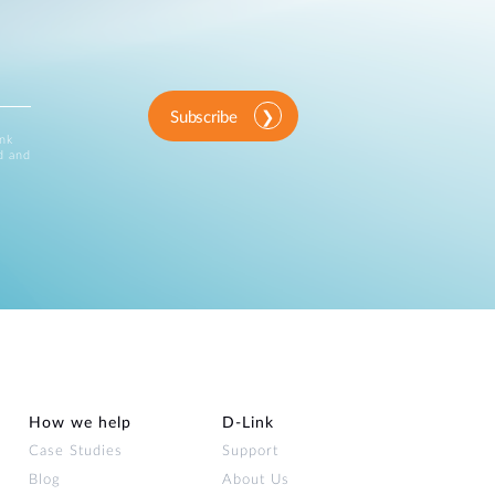
Subscribe
ink
d and
How we help
D‑Link
Case Studies
Support
Blog
About Us