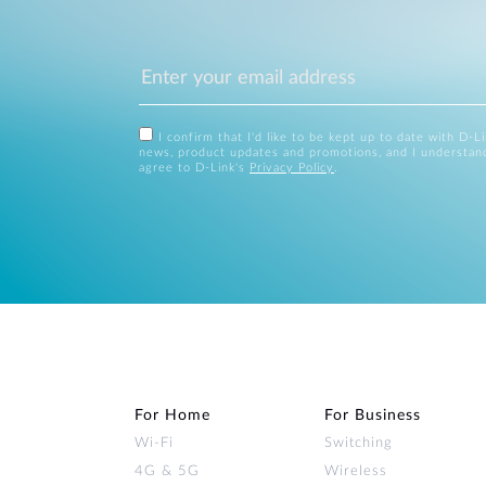
I confirm that I'd like to be kept up to date with D-L
news, product updates and promotions, and I understan
agree to D-Link's
Privacy Policy
.
For Home
For Business
Wi‑Fi
Switching
4G & 5G
Wireless