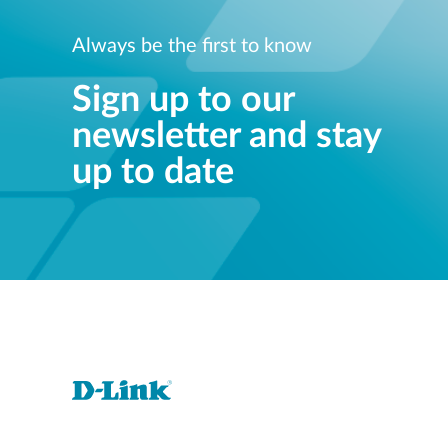
Always be the first to know
Sign up to our
newsletter and stay
up to date