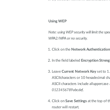
Using WEP
Note: using WEP security will limit the sp
WPA2/WPA or no security.
Click on the
Network Authentication
In the field labeled
Encryption Streng
Leave
Current Network Key
set to 1.
ASCIIcharacters or 10 hexadecimal cha
ASCII characters include alluppercase 
0123456789abcdef
.
Click on
Save Settings
at the top of t
router will restart.