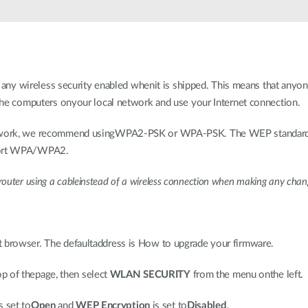
wireless security enabled whenit is shipped. This means that anyone w
o the computers onyour local network and use your Internet connection.
network, we recommend usingWPA2-PSK or WPA-PSK. The WEP standard 
pport WPA/WPA2.
uter using a cableinstead of a wireless connection when making any change
et browser. The defaultaddress is How to upgrade your firmware.
op of thepage, then select
WLAN SECURITY
from the menu onthe left.
s set to
Open
and
WEP Encryption
is set to
Disabled
.