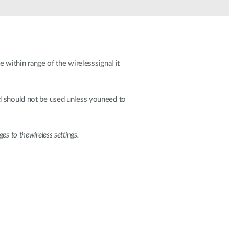
Automation
Smart Pole
ithin range of the wirelesssignal it
should not be used unless youneed to
s to thewireless settings.