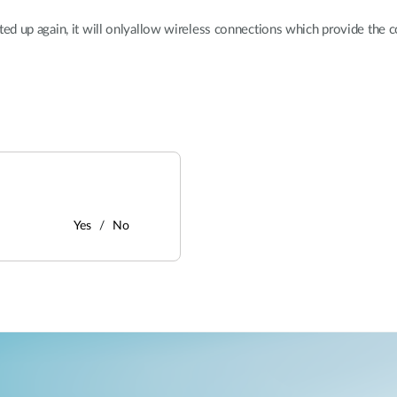
ted up again, it will onlyallow wireless connections which provide the 
Yes
No