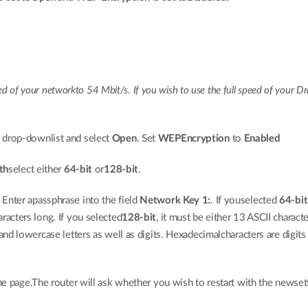
eed of your networkto 54 Mbit/s. If you wish to use the full speed of your Dr
drop-downlist and select
Open
. Set
WEPEncryption
to
Enabled
th
select either
64-bit
or
128-bit
.
 Enter apassphrase into the field
Network Key 1:
. If youselected
64-bit
racters long. If you selected
128-bit
, it must be either 13 ASCII charac
and lowercase letters as well as digits. Hexadecimalcharacters are digit
he page.The router will ask whether you wish to restart with the newset