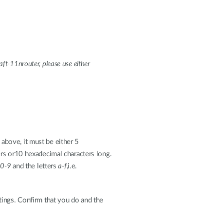
aft-11nrouter, please use either
above, it must be either 5
ters or10 hexadecimal characters long.
s
0-9
and the letters
a-f
,i.e.
tings. Confirm that you do and the