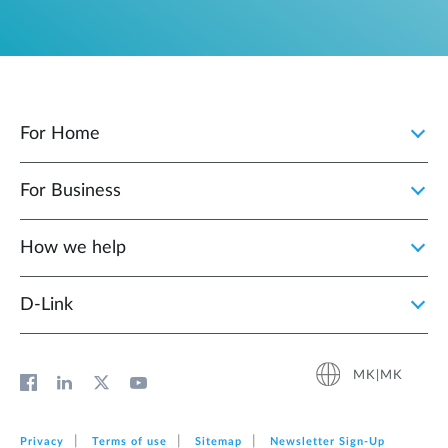
For Home
For Business
How we help
D‑Link
MK|MK
Privacy
Terms of use
Sitemap
Newsletter Sign‑Up