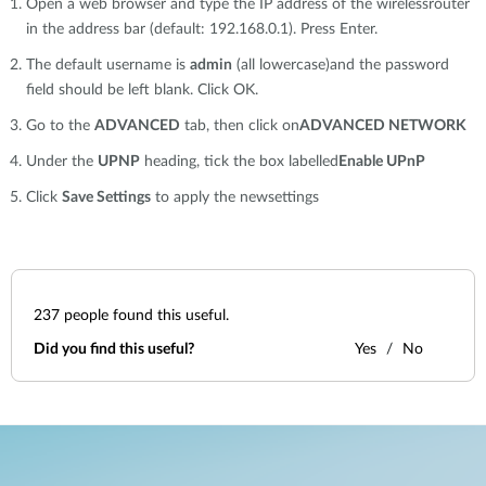
Open a web browser and type the IP address of the wirelessrouter
in the address bar (default: 192.168.0.1). Press Enter.
The default username is
admin
(all lowercase)and the password
field should be left blank. Click OK.
Go to the
ADVANCED
tab, then click on
ADVANCED NETWORK
Under the
UPNP
heading, tick the box labelled
Enable UPnP
Click
Save Settings
to apply the newsettings
237
people found this useful.
Did you find this useful?
Yes
No