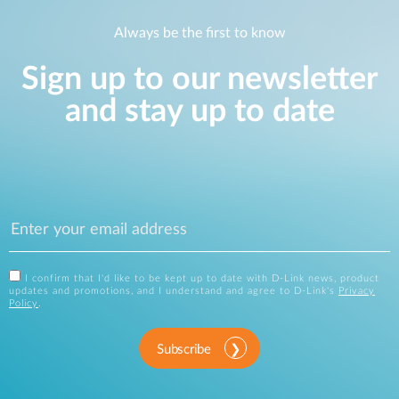
Always be the first to know
Sign up to our newsletter
and stay up to date
I confirm that I'd like to be kept up to date with D-Link news, product
updates and promotions, and I understand and agree to D-Link's
Privacy
Policy
.
Subscribe