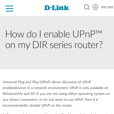
MK|MK
For Home
For Business
For Industry
Support
Resources
Partners
How do I enable UPnP™
on my DIR series router?
Universal Plug and Play (UPnP) allows discovery of UPnP
enableddevices in a network environment. UPnP is only available on
WindowsMe and XP. If you are not using either operating system on
any ofyour computers, or do not want to use UPnP, then it is
recommendedto disable UPnP on the router.