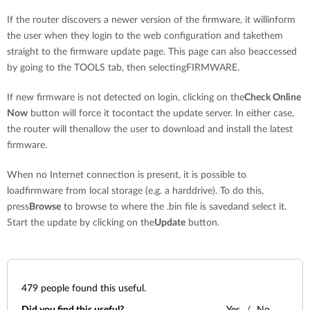
If the router discovers a newer version of the firmware, it willinform
the user when they login to the web configuration and takethem
straight to the firmware update page. This page can also beaccessed
by going to the TOOLS tab, then selectingFIRMWARE.
If new firmware is not detected on login, clicking on the
Check Online
Now
button will force it tocontact the update server. In either case,
the router will thenallow the user to download and install the latest
firmware.
When no Internet connection is present, it is possible to
loadfirmware from local storage (e.g. a harddrive). To do this,
press
Browse
to browse to where the .bin file is savedand select it.
Start the update by clicking on the
Update
button.
479
people found this useful.