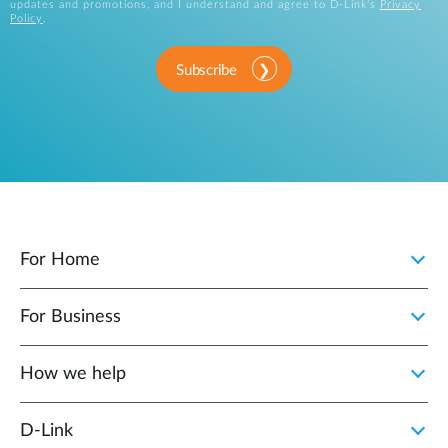
updates and promotions, and I understand and agree to D-Link's
Privacy
Policy
.
Subscribe
For Home
For Business
How we help
D‑Link