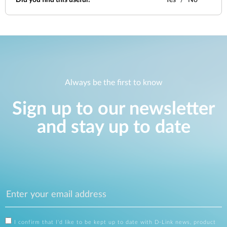
Did you find this useful?
Yes
No
Always be the first to know
Sign up to our newsletter
and stay up to date
I confirm that I'd like to be kept up to date with D-Link news, product