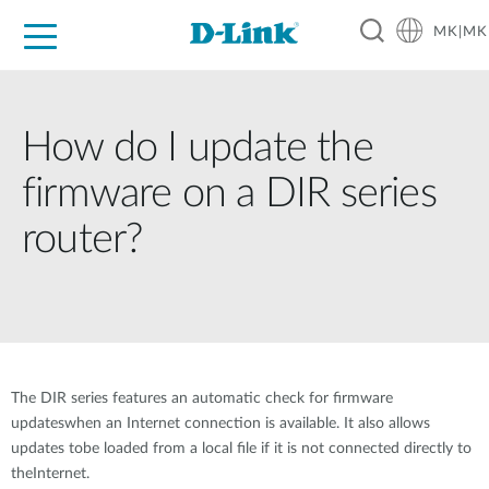
MK|MK
For Home
For Business
For Industry
Support
Resources
Partners
How do I update the
firmware on a DIR series
router?
The DIR series features an automatic check for firmware
updateswhen an Internet connection is available. It also allows
updates tobe loaded from a local file if it is not connected directly to
theInternet.