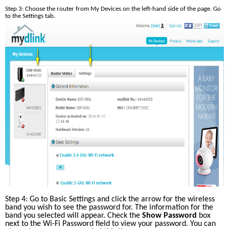
Step 3: Choose the router from My Devices on the left-hand side of the page. Go 
to the Settings tab. 
Step 4: Go to Basic Settings and click the arrow for the wireless 
band you wish to see the password for. The information for the 
band you selected will appear. Check the 
Show Password
 box 
next to the Wi-Fi Password field to view your password. You can 