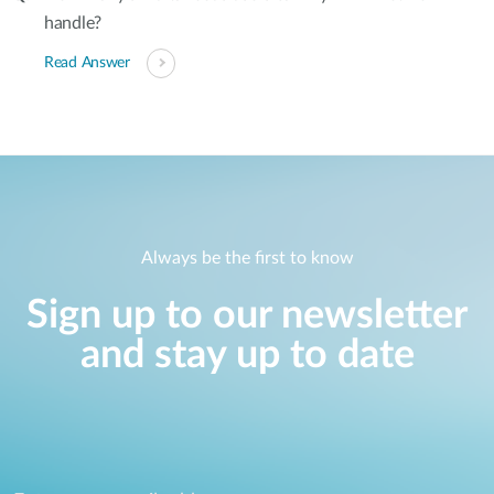
handle?
Read Answer
Always be the first to know
Sign up to our newsletter
and stay up to date