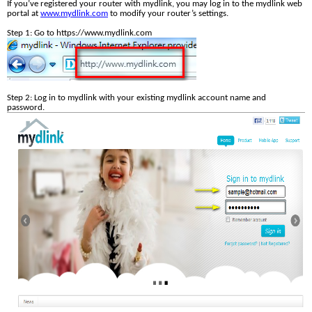
If you’ve registered your router with mydlink, you may log in to the mydlink web 
portal at 
www.mydlink.com
 to modify your router’s settings. 
Step 1: Go to https://www.mydlink.com
Step 2: Log in to mydlink with your existing mydlink account name and 
password. 