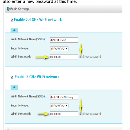
also enter a new password at this time. 