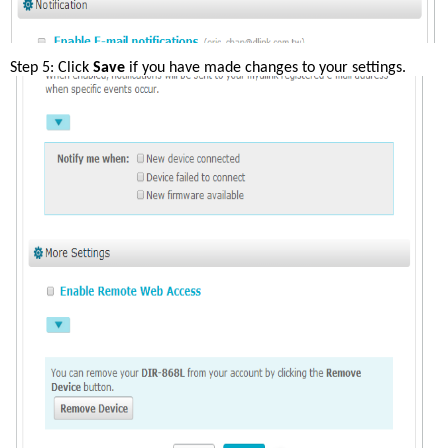
Step 5: Click 
Save
 if you have made changes to your settings.