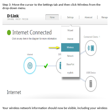
Step 3: Move the cursor to the Settings tab and then click Wireless from the 
drop-down menu.
Your wireless network information should now be visible, including your wireless 