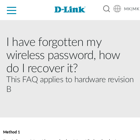
MK|MK
For Home
For Business
For Industry
Support
Resources
Partners
I have forgotten my
wireless password, how
do I recover it?
This FAQ applies to hardware revision
B
Method 1