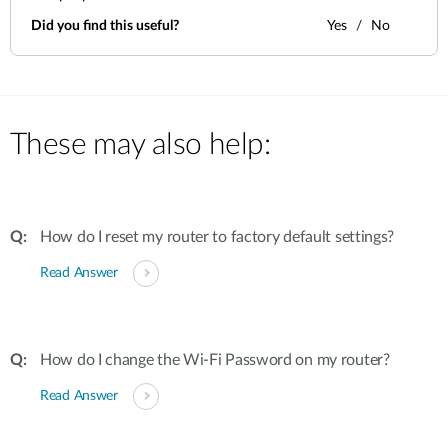
Did you find this useful?
Yes
No
These may also help:
How do I reset my router to factory default settings?
Read Answer
How do I change the Wi-Fi Password on my router?
Read Answer