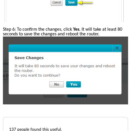
Step 6: To confirm the changes, click 
Yes
. It will take at least 80 
seconds to save the changes and reboot the router. 
137
people found this useful.