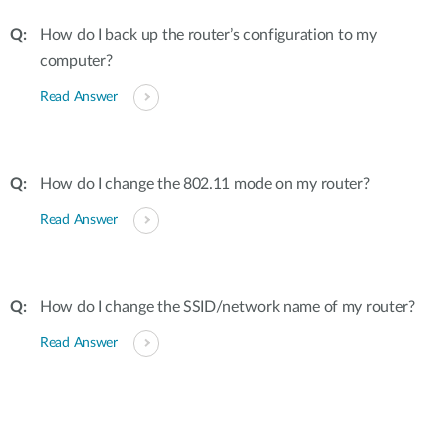
How do I back up the router’s configuration to my
computer?
Read Answer
How do I change the 802.11 mode on my router?
Read Answer
How do I change the SSID/network name of my router?
Read Answer