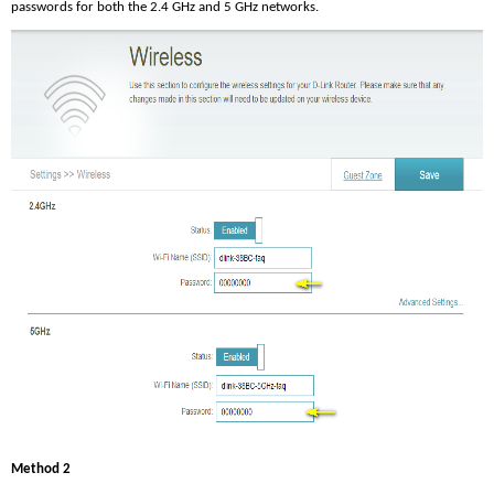
passwords for both the 2.4 GHz and 5 GHz networks.
Method 2