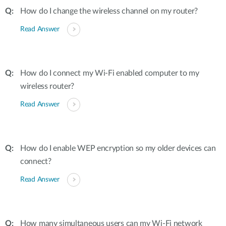
How do I change the wireless channel on my router?
Read Answer
How do I connect my Wi-Fi enabled computer to my
wireless router?
Read Answer
How do I enable WEP encryption so my older devices can
connect?
Read Answer
How many simultaneous users can my Wi-Fi network