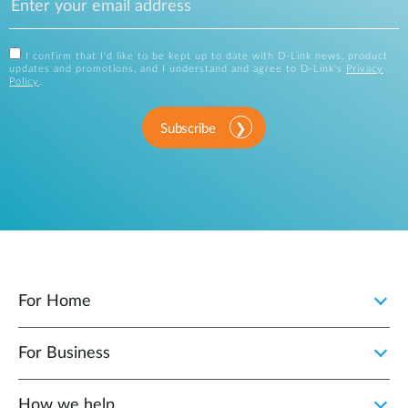
I confirm that I'd like to be kept up to date with D-Link news, product
updates and promotions, and I understand and agree to D-Link's
Privacy
Policy
.
Subscribe
For Home
For Business
How we help