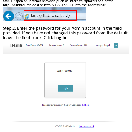
Step 1: Open an Internet browser (such as Internet Explorer) and enter 
http://dlinkrouter.local or http://192.168.0.1 into the address bar.
Step 2: Enter the password for your Admin account in the field 
provided. If you have not changed this password from the default, 
leave the field blank. Click 
Log In
.