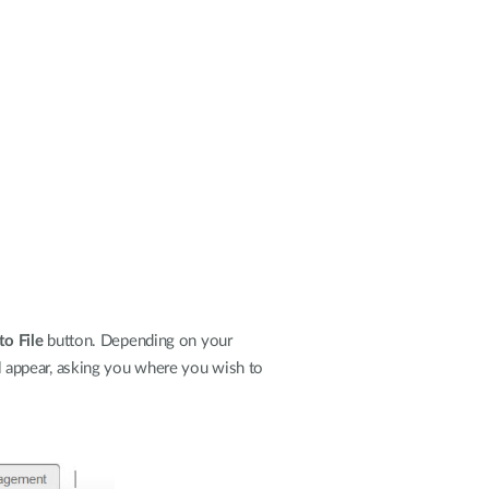
to File
button. Depending on your
ill appear, asking you where you wish to