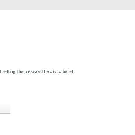
Automation
Smart Pole
etting, the password field is to be left