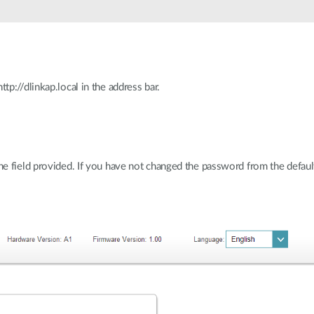
p://dlinkap.local in the address bar.
 field provided. If you have not changed the password from the default s