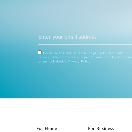
I confirm that I'd like to be kept up to date with D-L
news, product updates and promotions, and I understan
agree to D-Link's
Privacy Policy
.
For Home
For Business