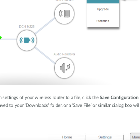
settings of your wireless router to a file, click the
Save Configuration 
aved to your ‘Downloads’ folder, or a ‘Save File’ or similar dialog box w