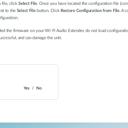
file, click
Select File
. Once you have located the configuration file (conf
ext to the
Select File
button. Click
Restore Configuration from File
. A c
iguration.
d the firmware on your Wi-Fi Audio Extender, do not load configuration
uccessful, and can damage the unit.
Yes
No