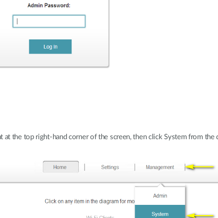
t the top right-hand corner of the screen, then click System from th