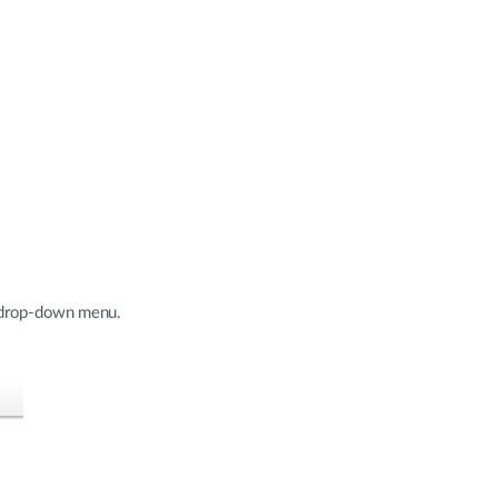
e drop-down menu.