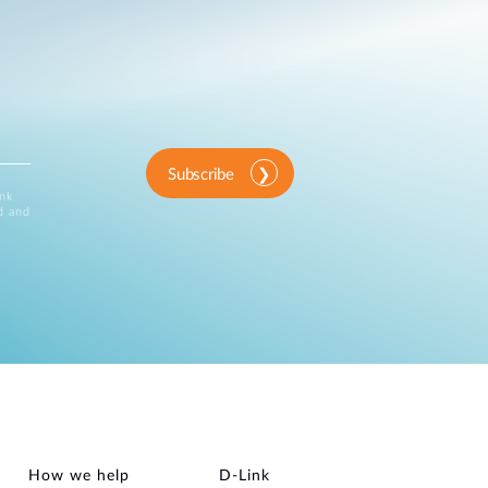
Subscribe
ink
d and
How we help
D‑Link