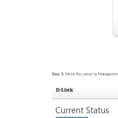
Step 3:
Move the cursor to Management a