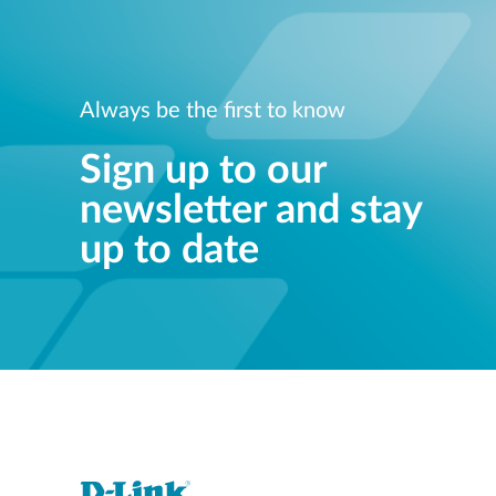
Always be the first to know
Sign up to our
newsletter and stay
up to date