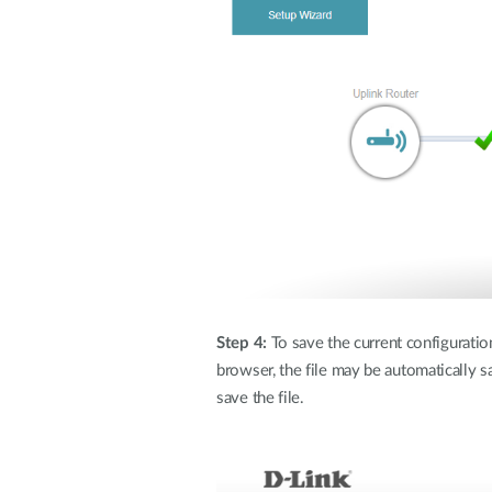
Step 4:
To save the current configuration 
browser, the file may be automatically s
save the file.