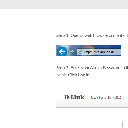
Unmanaged
Switches
PoE
Switches
Step 1:
Open a web browser and enter htt
Step 2:
Enter your Admin Password in the
blank. Click
Log In.