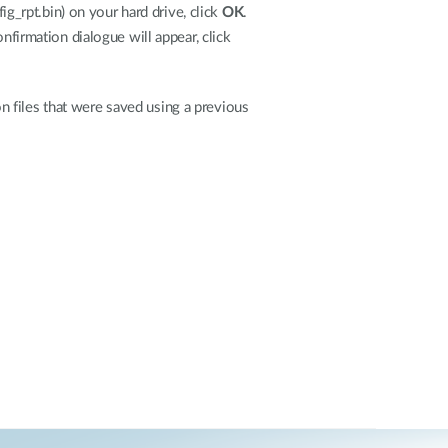
ig_rpt.bin) on your hard drive, click
OK
.
onfirmation dialogue will appear, click
 files that were saved using a previous