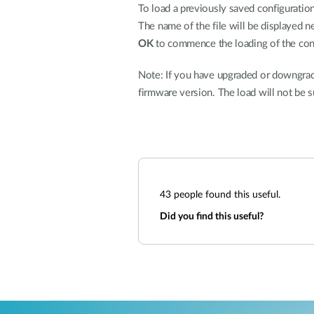
To load a previously saved configuration 
The name of the file will be displayed n
OK
to commence the loading of the conf
Note: If you have upgraded or downgrade
firmware version. The load will not be s
43
people found this useful.
Did you find this useful?