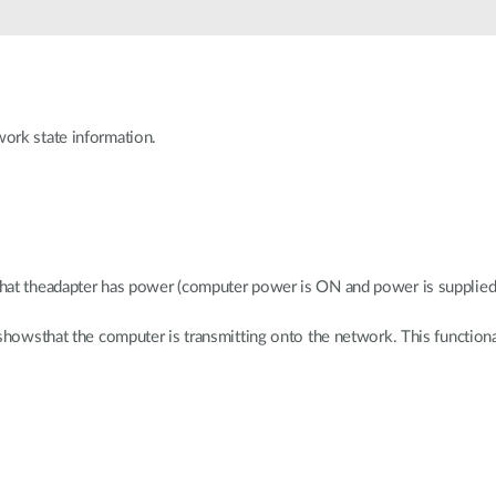
ork state information.
hat theadapter has power (computer power is ON and power is supplied 
 showsthat the computer is transmitting onto the network. This functi