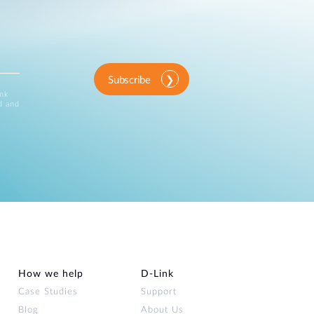
Subscribe
ink
d and
How we help
D‑Link
Case Studies
Support
Blog
About Us