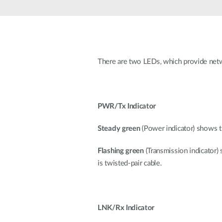
Unmanaged
Switches
PoE
Switches
There are two LEDs, which provide netw
PWR/Tx Indicator
Steady green
(Power indicator) shows t
Flashing green
(Transmission indicator)
is twisted-pair cable.
LNK/Rx Indicator