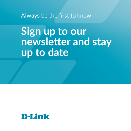
Always be the first to know
Sign up to our
newsletter and stay
up to date