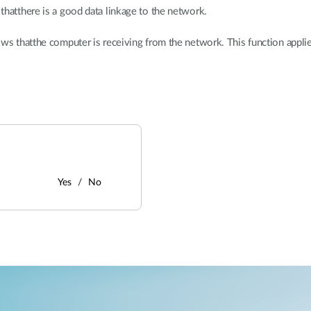
thatthere is a good data linkage to the network.
ows thatthe computer is receiving from the network. This function app
Yes
No