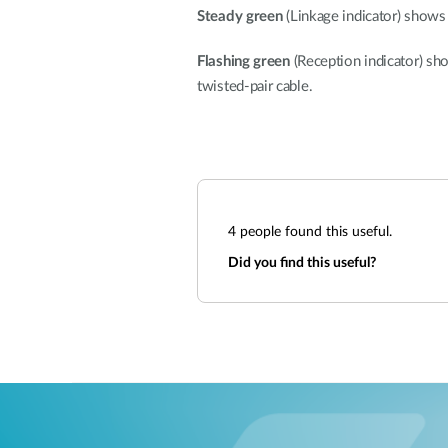
Steady green
(Linkage indicator) shows 
Flashing green
(Reception indicator) sh
twisted-pair cable.
4
people found this useful.
Did you find this useful?