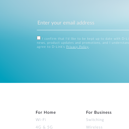
I confirm that I'd like to be kept up to date with D-L
news, product updates and promotions, and I understan
agree to D-Link's
Privacy Policy
.
For Home
For Business
Wi‑Fi
Switching
4G & 5G
Wireless