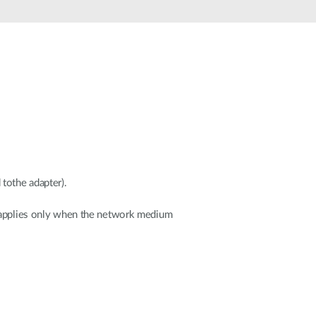
Automation
Smart Pole
tothe adapter).
onapplies only when the network medium