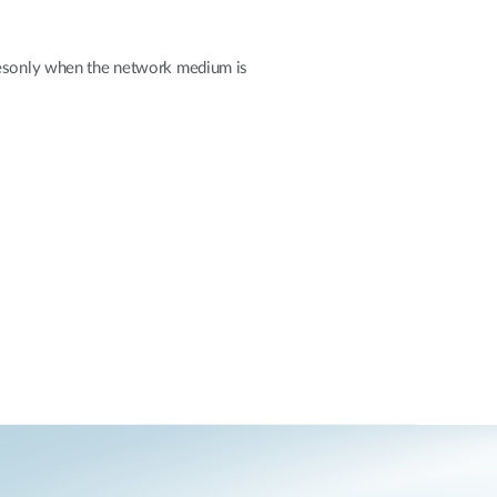
liesonly when the network medium is