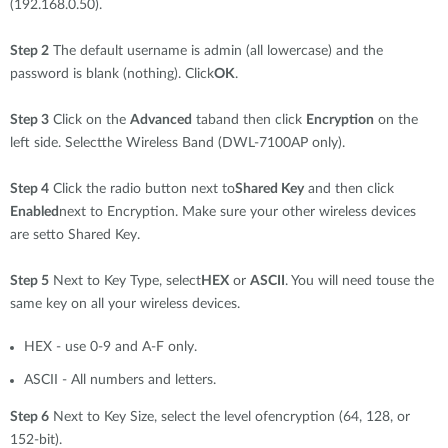
(192.168.0.50).
Step 2
The default username is admin (all lowercase) and the
password is blank (nothing). Click
OK
.
Step 3
Click on the
Advanced
taband then click
Encryption
on the
left side. Selectthe Wireless Band (DWL-7100AP only).
Step 4
Click the radio button next to
Shared Key
and then click
Enabled
next to Encryption. Make sure your other wireless devices
are setto Shared Key.
Step 5
Next to Key Type, select
HEX
or
ASCII
. You will need touse the
same key on all your wireless devices.
HEX - use 0-9 and A-F only.
ASCII - All numbers and letters.
Step 6
Next to Key Size, select the level ofencryption (64, 128, or
152-bit).