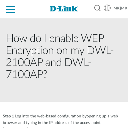
MK|MK
For Home
For Business
For Industry
Support
Resources
Partners
How do I enable WEP
Encryption on my DWL-
2100AP and DWL-
7100AP?
Step 1
Log into the web-based configuration byopening up a web
browser and typing in the IP address of the accesspoint