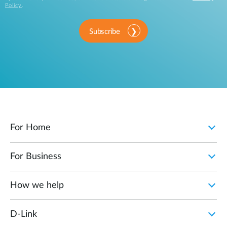
Policy
.
Subscribe
For Home
For Business
How we help
D‑Link