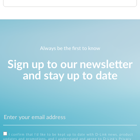
Always be the first to know
Sign up to our newsletter
and stay up to date
I confirm that I'd like to be kept up to date with D-Link news, product
updates and promotions, and I understand and agree to D-Link's
Privacy