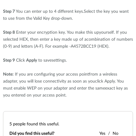
Step 7
You can enter up to 4 different keys.Select the key you want
to use from the Valid Key drop-down.
Step 8
Enter your encryption key. You make this upyourself. If you
selected HEX, then enter a key made up of acombination of numbers
(0-9) and letters (A-F). For example -A4572BCC19 (HEX).
Step 9
Click
Apply
to savesettings.
Note:
If you are configuring your access pointfrom a wireless
adapter, you will lose connectivity as soon as youclick Apply. You
must enable WEP on your adapter and enter the sameexact key as
you entered on your access point.
5
people found this useful.
Did you find this useful?
Yes
No