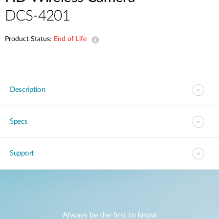
DCS-4201
Product Status:
End of Life
Description
Specs
Support
Always be the first to know