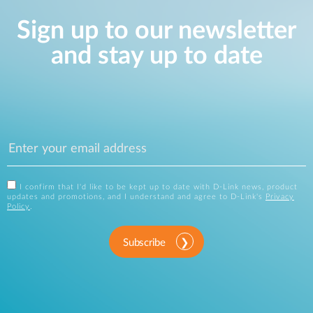
Sign up to our newsletter
and stay up to date
I confirm that I'd like to be kept up to date with D-Link news, product
updates and promotions, and I understand and agree to D-Link's
Privacy
Policy
.
Subscribe