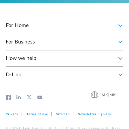
For Home
For Business
How we help
D‑Link
MK|MK
Privacy
Terms of use
Sitemap
Newsletter Sign‑Up
© 2026 D‑Link (Europe) Ltd. D-Link Adria, II Cvjetno naselje 18, 10000