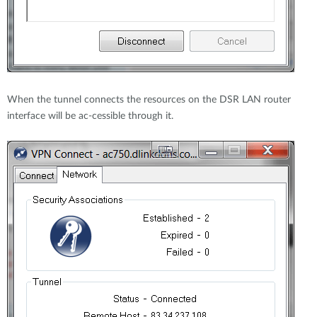
When the tunnel connects the resources on the DSR LAN router
interface will be ac-cessible through it.