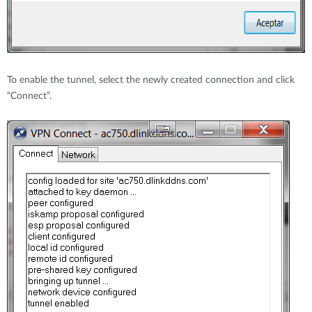
To enable the tunnel, select the newly created connection and click
“Connect”.