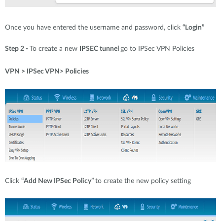
Once you have entered the username and password, click
“Login”
Step 2 -
To create a new
IPSEC tunnel
go to IPSec VPN Policies
VPN > IPSec VPN> Policies
Click
“Add New IPSec Policy”
to create the new policy setting