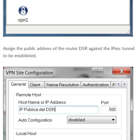
Assign the public address of the router DSR against the IPsec tunnel
to be established.