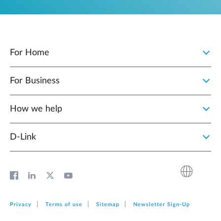
For Home
For Business
How we help
D‑Link
Privacy
Terms of use
Sitemap
Newsletter Sign‑Up