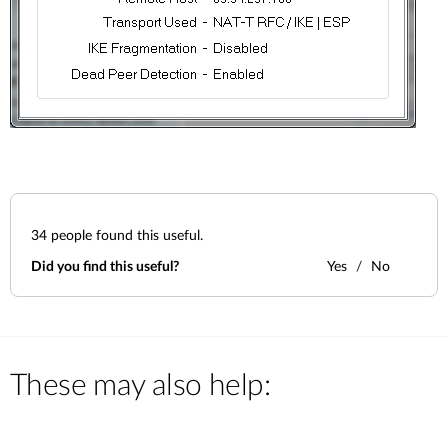
34
people found this useful.
Did you find this useful?
Yes
No
These may also help: