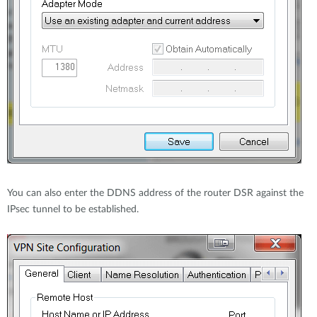
You can also enter the DDNS address of the router DSR against the
IPsec tunnel to be established.