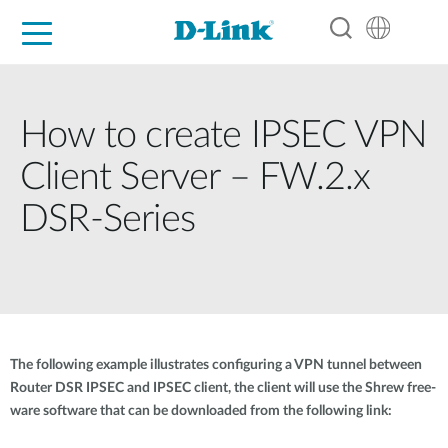
For Home
For Business
For Industry
Support
Resources
Partners
How to create IPSEC VPN
Client Server – FW.2.x
DSR-Series
The following example illustrates configuring a VPN tunnel between
Router DSR IPSEC and IPSEC client, the client will use the Shrew free-
ware software that can be downloaded from the following link: