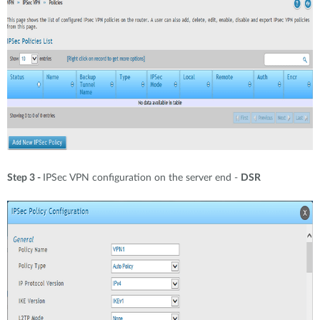
Step 3 -
IPSec VPN configuration on the server end -
DSR