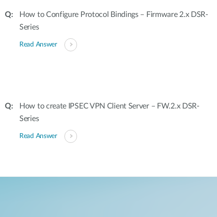
How to Configure Protocol Bindings – Firmware 2.x DSR-
Series
Read Answer
How to create IPSEC VPN Client Server – FW.2.x DSR-
Series
Read Answer