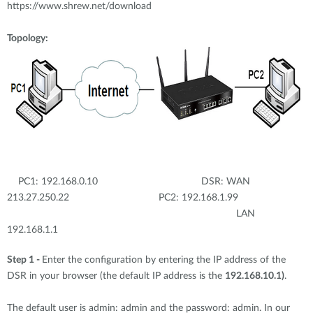
https://www.shrew.net/download
Topology:
PC1: 192.168.0.10 DSR: WAN
213.27.250.22 PC2: 192.168.1.99
LAN
192.168.1.1
Step 1 -
Enter the configuration by entering the IP address of the
DSR in your browser (the default IP address is the
192.168.10.1)
.
The default user is admin: admin and the password: admin. In our