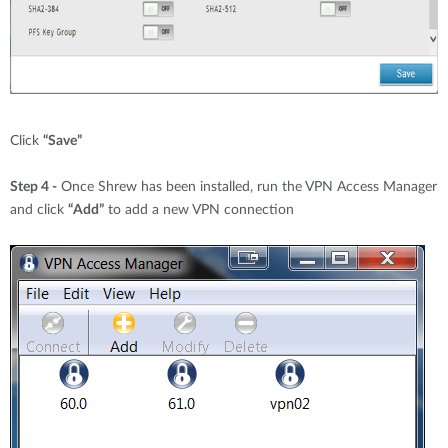
Click
“Save”
Step 4 -
Once Shrew has been installed, run the VPN Access Manager
and click
“Add”
to add a new VPN connection