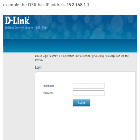
example the DSR has IP address
192.168.1.1