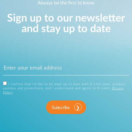
Always be the first to know
Sign up to our newsletter
and stay up to date
I confirm that I'd like to be kept up to date with D-Link news, product
updates and promotions, and I understand and agree to D-Link's
Privacy
Policy
.
Subscribe