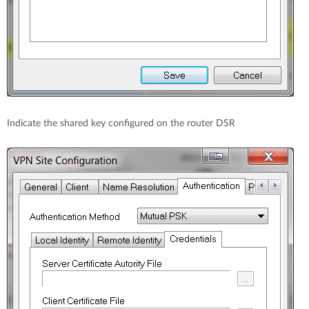
Indicate the shared key configured on the router DSR