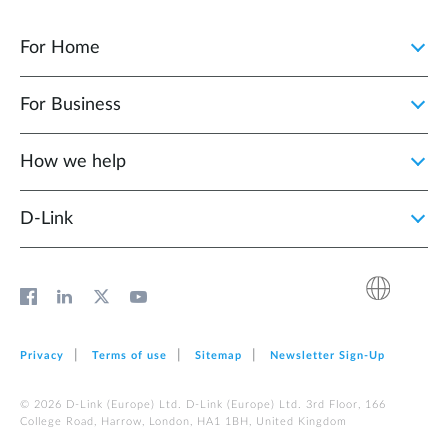
For Home
For Business
How we help
D‑Link
Privacy
Terms of use
Sitemap
Newsletter Sign‑Up
© 2026 D‑Link (Europe) Ltd. D‑Link (Europe) Ltd. 3rd Floor, 166
College Road, Harrow, London, HA1 1BH, United Kingdom