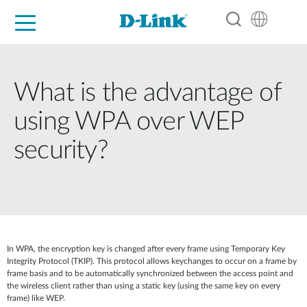
For Home
For Business
For Industry
Support
Resources
Partners
What is the advantage of
using WPA over WEP
security?
In WPA, the encryption key is changed after every frame using Temporary Key
Integrity Protocol (TKIP). This protocol allows keychanges to occur on a frame by
frame basis and to be automatically synchronized between the access point and
the wireless client rather than using a static key (using the same key on every
frame) like WEP.