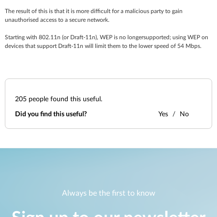
The result of this is that it is more difficult for a malicious party to gain
unauthorised access to a secure network.
Starting with 802.11n (or Draft-11n), WEP is no longersupported; using WEP on
devices that support Draft-11n will limit them to the lower speed of 54 Mbps.
205
people found this useful.
Did you find this useful?
Yes
No
Always be the first to know