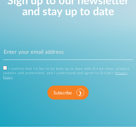
Sign up to our newsletter
and stay up to date
I confirm that I'd like to be kept up to date with D-Link news, product
updates and promotions, and I understand and agree to D-Link's
Privacy
Policy
.
Subscribe