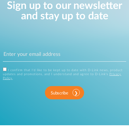
Sign up to our newsletter
and stay up to date
I confirm that I'd like to be kept up to date with D-Link news, product
updates and promotions, and I understand and agree to D-Link's
Privacy
Policy
.
Subscribe