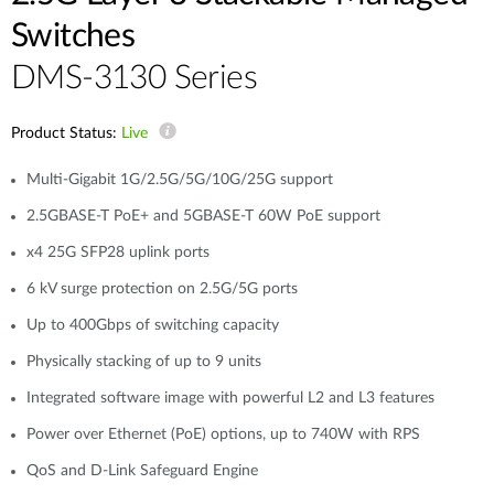
Switches
DMS-3130 Series
Product Status:
Live
Multi-Gigabit 1G/2.5G/5G/10G/25G support
2.5GBASE-T PoE+ and 5GBASE-T 60W PoE support
x4 25G SFP28 uplink ports
6 kV surge protection on 2.5G/5G ports
Up to 400Gbps of switching capacity
Physically stacking of up to 9 units
Integrated software image with powerful L2 and L3 features
Power over Ethernet (PoE) options, up to 740W with RPS
QoS and D-Link Safeguard Engine