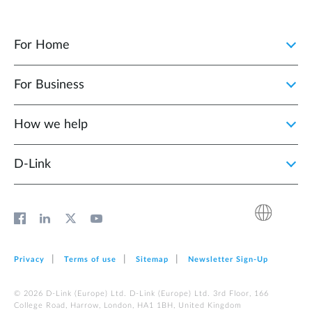
For Home
For Business
How we help
D‑Link
Privacy
Terms of use
Sitemap
Newsletter Sign‑Up
© 2026 D‑Link (Europe) Ltd. D‑Link (Europe) Ltd. 3rd Floor, 166
College Road, Harrow, London, HA1 1BH, United Kingdom