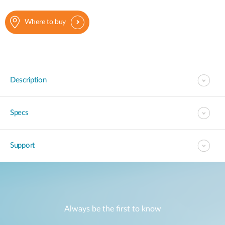
Where to buy
Description
Specs
Support
Always be the first to know