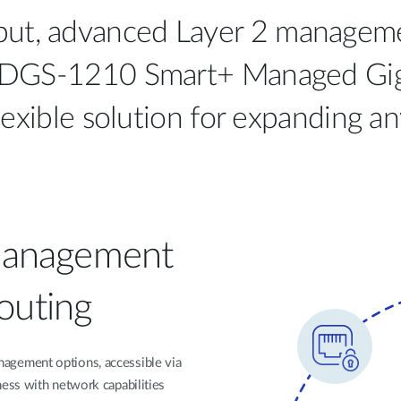
put, advanced Layer 2 managemen
k’s DGS-1210 Smart+ Managed Gig
flexible solution for expanding a
Management
Routing
gement options, accessible via
ess with network capabilities