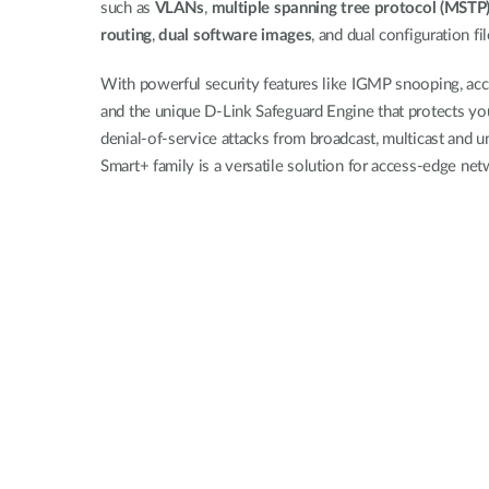
such as
VLANs
,
multiple spanning tree protocol (MSTP
routing
,
dual software images
, and dual configuration fi
With powerful security features like IGMP snooping, acces
and the unique D-Link Safeguard Engine that protects yo
denial-of-service attacks from broadcast, multicast and 
Smart+ family is a versatile solution for access-edge ne