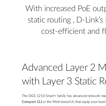
With increased PoE out
static routing , D-Lin
cost-efficient and 
Advanced Layer 2 
with Layer 3 Static 
The DGS-1210 Smart+ family has advanced network mana
Compact CLI
or the Web-based UI, that equip your busin