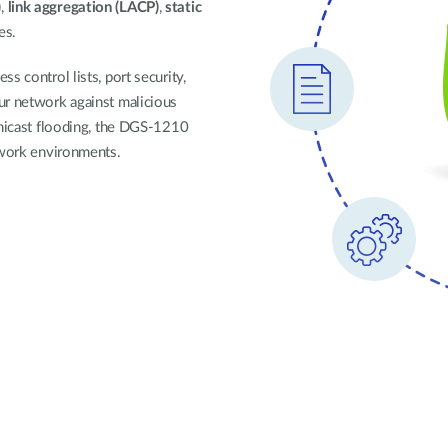
)
,
link aggregation (LACP)
,
static
les.
s control lists, port security,
ur network against malicious
unicast flooding, the DGS-1210
twork environments.