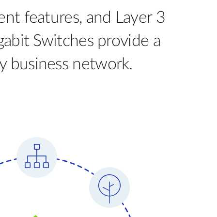
t features, and Layer 3
abit Switches provide a
ny business network.