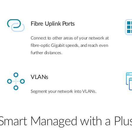
Fibre Uplink Ports
Connect to other areas of your network at
fibre-optic Gigabit speeds, and reach even
further distances.
VLANs
Segment your network into VLANs.
Smart Managed with a Plu