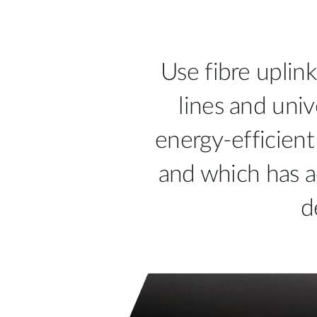
Use fibre uplink
lines and univ
energy-efficient
and which has a
d