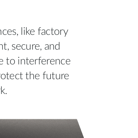
ces, like factory
ht, secure, and
e to interference
otect the future
k.