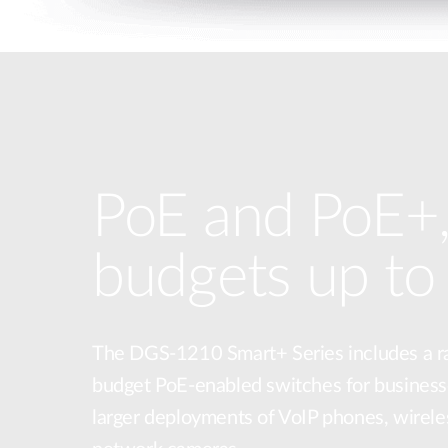
PoE and PoE+,
budgets up t
The DGS-1210 Smart+ Series includes a r
budget PoE-enabled switches for business
larger deployments of VoIP phones, wirele