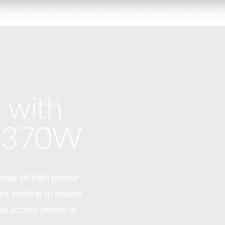
 with
o 370W
ange of high power
es looking to power
ss access points or