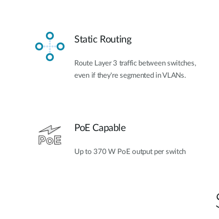
Static Routing
Route Layer 3 traffic between switches,
even if they're segmented in VLANs.
PoE Capable
Up to 370 W PoE output per switch