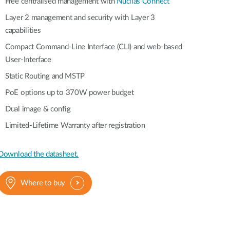
Automation
Free centralised management with
Nuclias Connect
Smart Pole
Layer 2 management and security with Layer 3
capabilities
Compact Command-Line Interface (CLI) and web-based
User-Interface
Static Routing and MSTP
PoE options up to 370W power budget
Dual image & config
Limited-Lifetime Warranty after registration
Download the datasheet.
Where to buy