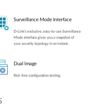
Surveillance Mode Interface
D-Link’s exclusive, easy-to-use Surveillance
Mode interface gives you a snapshot of
your security topology in an instant.
Dual Image
Risk-free configuration testing.
s