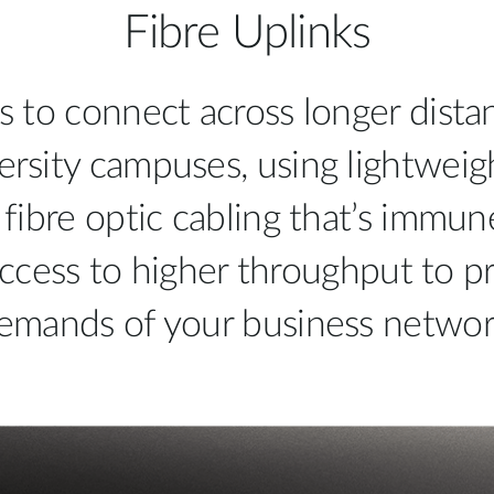
Fibre Uplinks
s to connect across longer distan
ersity campuses, using lightweig
 fibre optic cabling that’s immun
ccess to higher throughput to pr
emands of your business networ