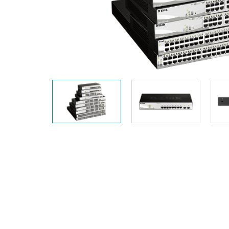
Unmanaged
Switches
PoE
Switches