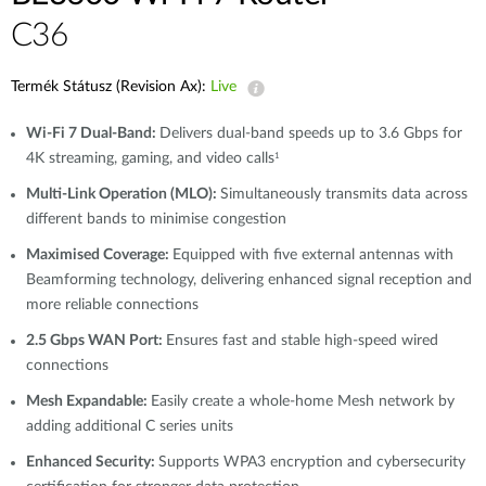
C36
Termék Státusz (Revision Ax):
Live
Wi-Fi 7 Dual-Band:
Delivers dual-band speeds up to 3.6 Gbps for
4K streaming, gaming, and video calls
1
Multi-Link Operation (MLO):
Simultaneously transmits data across
different bands to minimise congestion
Maximised Coverage:
Equipped with five external antennas with
Beamforming technology, delivering enhanced signal reception and
more reliable connections
2.5 Gbps WAN Port:
Ensures fast and stable high-speed wired
connections
Mesh Expandable:
Easily create a whole-home Mesh network by
adding additional C series units
Enhanced Security:
Supports WPA3 encryption and cybersecurity