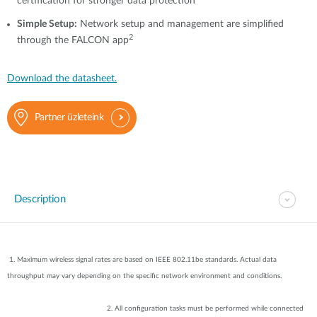
certification for stronger data protection
Simple Setup:
Network setup and management are simplified
2
through the FALCON app
Download the datasheet.
Partner üzleteink
Description
1. Maximum wireless signal rates are based on IEEE 802.11be standards. Actual data
throughput may vary depending on the specific network environment and conditions.
2. All configuration tasks must be performed while connected