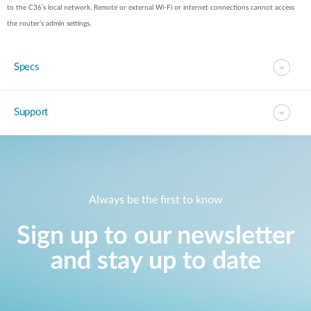
to the C36’s local network. Remote or external Wi-Fi or internet connections cannot access
the router’s admin settings.
Specs
Support
Always be the first to know
Sign up to our newsletter
and stay up to date