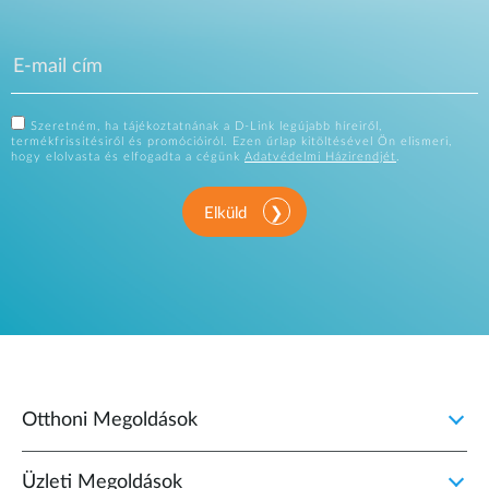
Szeretném, ha tájékoztatnának a D-Link legújabb híreiről,
termékfrissítésiről és promócióiról. Ezen űrlap kitöltésével Ön elismeri,
hogy elolvasta és elfogadta a cégünk
Adatvédelmi Házirendjét
.
Elküld
Otthoni Megoldások
Üzleti Megoldások