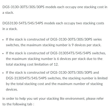
DGS-3130-30TS/30S/30PS models each occupy one stacking cost in
a stack.
DGS3130-54TS/54S/54PS models each occupy two stacking costs
in a stack.
If the stack is constructed of DGS-3130-30TS/30S/30PS series
switches, the maximum stacking number is 9 devices per stack.
If the stack is constructed of DGS-313054TS/54S/54PS switches,
the maximum stacking number is 6 devices per stack due to the
total stacking cost limitation of 12.
If the stack is constructed of DGS-3130-30TS/30S/30PS and
DGS-313054TS/54S/54PS switches, the stacking number is limited
by the total stacking cost and the maximum number of stacking
devices.
in order to help you set your stacking lite environment, please refer
to the following tab :