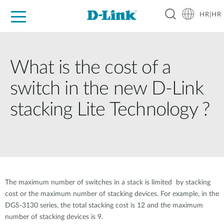
HR|HR
For Home
For Business
For Industry
Support
Resources
Partners
What is the cost of a
switch in the new D-Link
stacking Lite Technology ?
The maximum number of switches in a stack is limited by stacking
cost or the maximum number of stacking devices. For example, in the
DGS-3130 series, the total stacking cost is 12 and the maximum
number of stacking devices is 9.