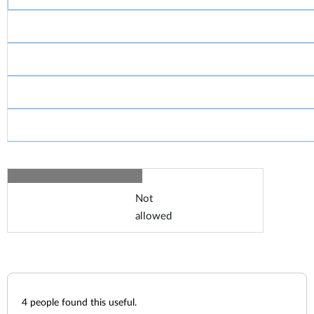
Not
allowed
4
people found this useful.