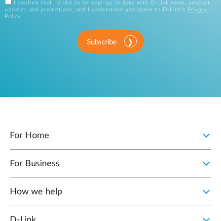
I confirm that I'd like to be kept up to date with D-Link news, product
updates and promotions, and I understand and agree to D-Link's
Privacy
Policy
.
Subscribe
For Home
For Business
How we help
D‑Link