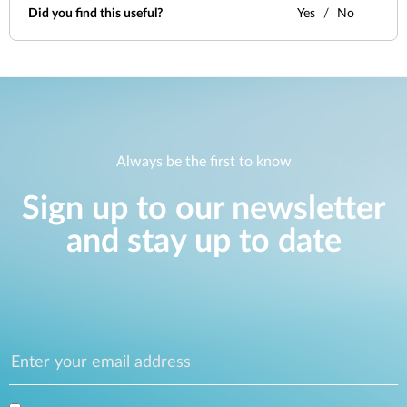
Did you find this useful?
Yes
No
Always be the first to know
Sign up to our newsletter
and stay up to date