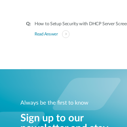
How to Setup Security with DHCP Server Scree
Read Answer
Always be the first to know
Sign up to our