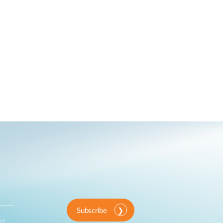
Subscribe
ink