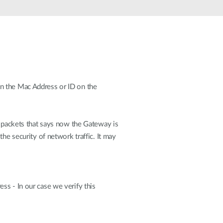
Automation
Smart Pole
on the Mac Address or ID on the
packets that says now the Gateway is
he security of network traffic. It may
ss - In our case we verify this