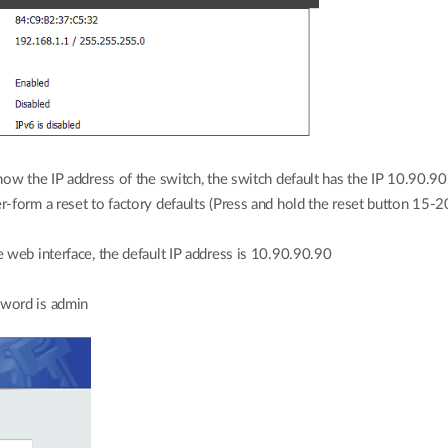
ow the IP address of the switch, the switch default has the IP 10.90.90
-form a reset to factory defaults (Press and hold the reset button 15-
 web interface, the default IP address is 10.90.90.90
sword is admin