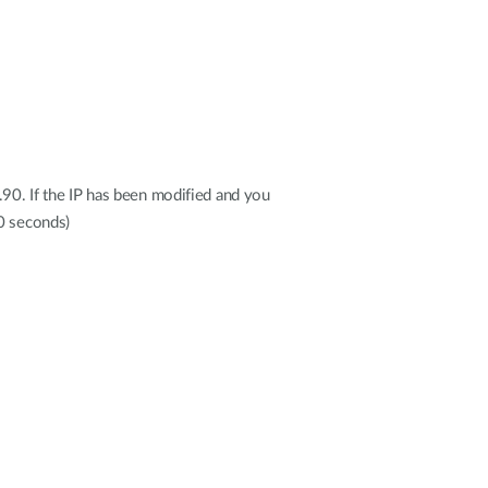
.90. If the IP has been modified and you
20 seconds)