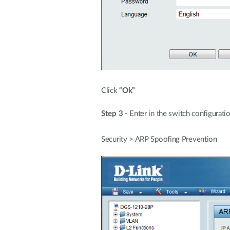
Click
“Ok”
Step 3
- Enter in the switch configurat
Security > ARP Spoofing Prevention