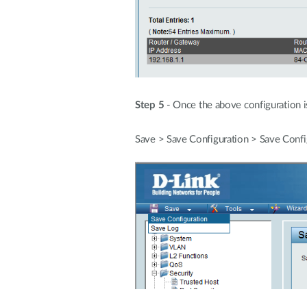
Step 5
- Once the above configuration i
Save > Save Configuration > Save Confi