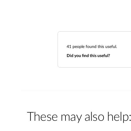
41
people found this useful.
Did you find this useful?
These may also help