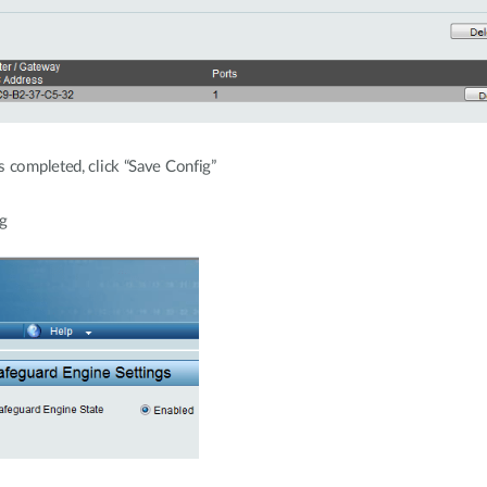
s completed, click “Save Config”
g