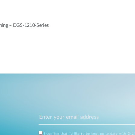
ning – DGS-1210-Series
I confirm that I'd like to be kept up to date with D-L