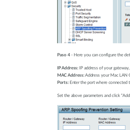
Paso 4
- Here you can configure the deta
IP Address:
IP address of your gateway, 
MAC Address:
Address your Mac LAN Ga
Ports:
Enter the port where connected th
Set the above parameters and click “Add”