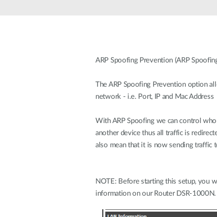
Unmanaged
Switches
PoE
Switches
ARP Spoofing Prevention (ARP Spoofing
The ARP Spoofing Prevention option all
network - i.e. Port, IP and Mac Address
With ARP Spoofing we can control who 
another device thus all traffic is redir
also mean that it is now sending traffic
NOTE: Before starting this setup, you w
information on our Router DSR-1000N.