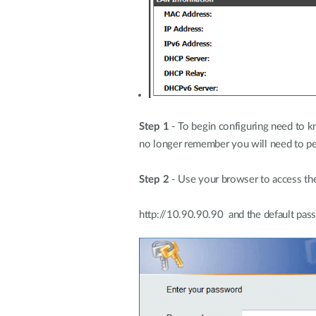
Step 1
- To begin configuring need to kn
no longer remember you will need to per
Step 2
- Use your browser to access the
http://10.90.90.90 and the default pas