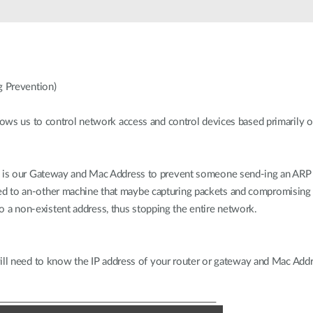
 Prevention)
ows us to control network access and control devices based primarily 
is our Gateway and Mac Address to prevent someone send-ing an ARP 
ected to an-other machine that maybe capturing packets and compromising t
 to a non-existent address, thus stopping the entire network.
ill need to know the IP address of your router or gateway and Mac Addre