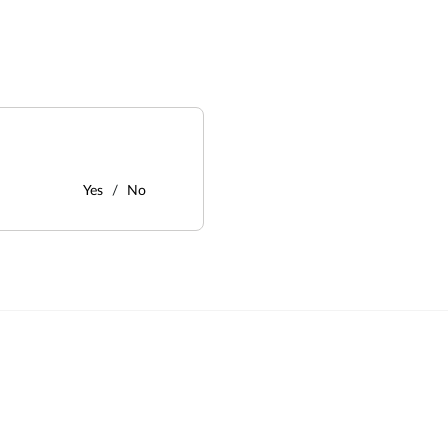
Yes
No
: