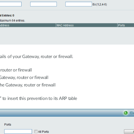
ils of your Gateway, router or firewall.
router or firewall
teway, router or firewall
e Gateway, router or firewall
 to insert this prevention to its ARP table