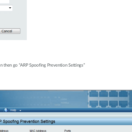
ion then go “ARP Spoofing Prevention Settings”