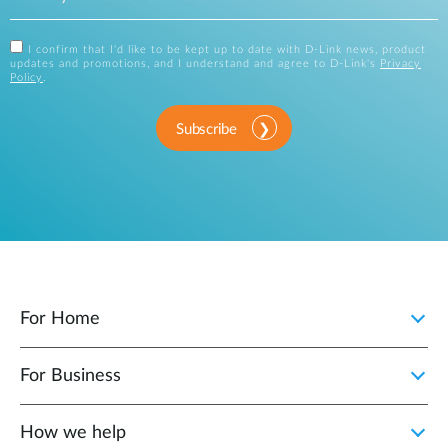
I confirm that I'd like to be kept up to date with D-Link news, product
updates and promotions, and I understand and agree to D-Link's
Privacy
Policy
.
Subscribe
For Home
For Business
How we help