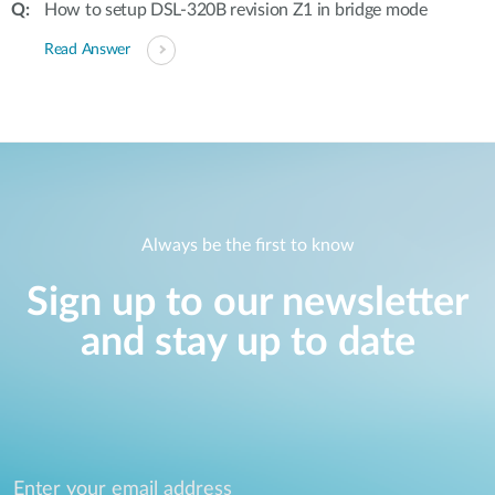
How to setup DSL-320B revision Z1 in bridge mode
Read Answer
Always be the first to know
Sign up to our newsletter
and stay up to date