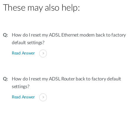
These may also help:
How do I reset my ADSL Ethernet modem back to factory
default settings?
Read Answer
How do I reset my ADSL Router back to factory default
settings?
Read Answer