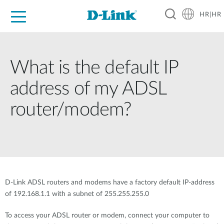
HR|HR
For Home
For Business
For Industry
Support
Resources
Partners
What is the default IP
address of my ADSL
router/modem?
D-Link ADSL routers and modems have a factory default IP-address
of 192.168.1.1 with a subnet of 255.255.255.0
To access your ADSL router or modem, connect your computer to