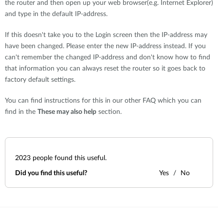
the router and then open up your web browser(e.g. Internet Explorer)
and type in the default IP-address.
If this doesn't take you to the Login screen then the IP-address may
have been changed. Please enter the new IP-address instead. If you
can't remember the changed IP-address and don't know how to find
that information you can always reset the router so it goes back to
factory default settings.
You can find instructions for this in our other FAQ which you can
find in the
These may also help
section.
2023
people found this useful.
Did you find this useful?
Yes
No