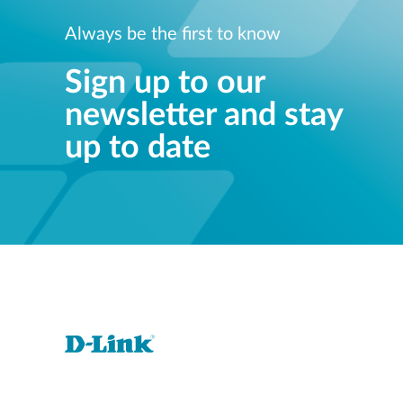
Always be the first to know
Sign up to our
newsletter and stay
up to date