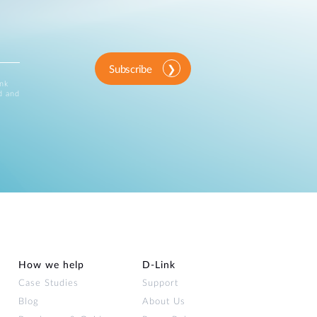
Subscribe
ink
d and
How we help
D‑Link
Case Studies
Support
Blog
About Us