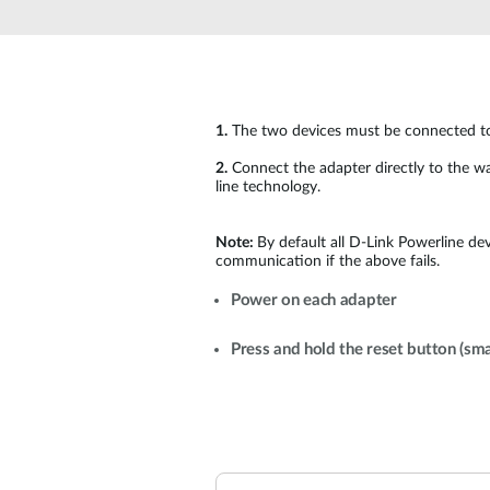
Unmanaged
Switches
PoE
Switches
1.
The two devices must be connected to p
2.
Connect the adapter directly to the wal
line technology.
Note:
By default all D-Link Powerline de
communication if the above fails.
Power on each adapter
Press and hold the reset button (sma