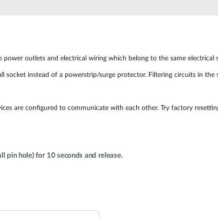
ower outlets and electrical wiring which belong to the same electrical 
l socket instead of a powerstrip/surge protector. Filtering circuits in th
vices are configured to communicate with each other. Try factory resettin
ll pin hole) for 10 seconds and release.