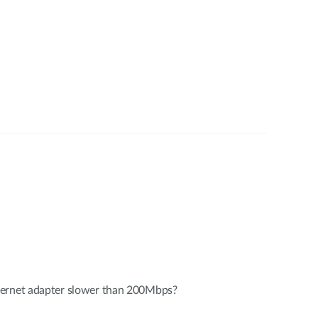
hernet adapter slower than 200Mbps?