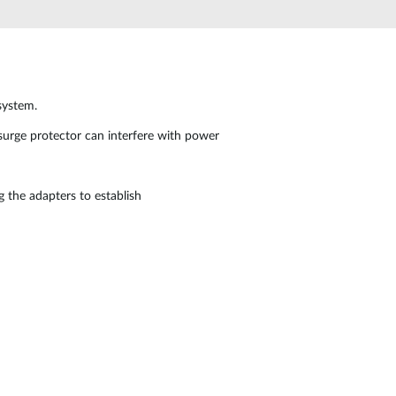
Automation
Smart Pole
system.
e surge protector can interfere with power
g the adapters to establish