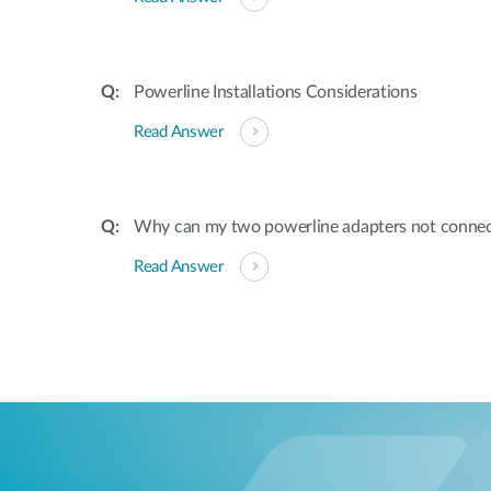
Powerline Installations Considerations
Read Answer
Why can my two powerline adapters not conne
Read Answer