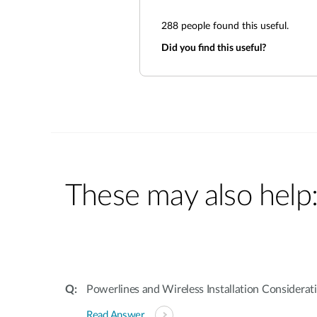
288
people found this useful.
Did you find this useful?
These may also help
Powerlines and Wireless Installation Considerat
Read Answer