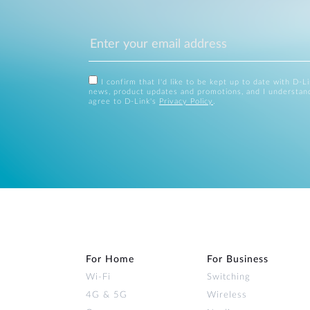
I confirm that I'd like to be kept up to date with D-L
news, product updates and promotions, and I understan
agree to D-Link's
Privacy Policy
.
For Home
For Business
Wi‑Fi
Switching
4G & 5G
Wireless