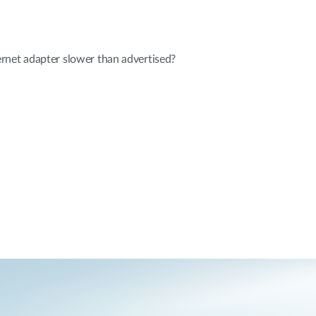
rnet adapter slower than advertised?