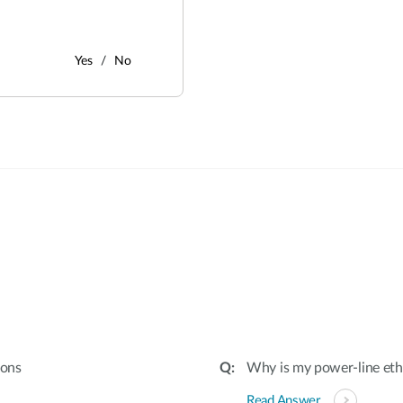
Yes
No
:
ions
Why is my power-line et
Read Answer