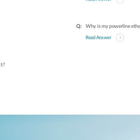
Why is my powerline ethe
Read Answer
ct?