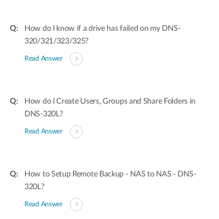
How do I know if a drive has failed on my DNS-
320/321/323/325?
Read Answer
How do I Create Users, Groups and Share Folders in
DNS-320L?
Read Answer
How to Setup Remote Backup - NAS to NAS - DNS-
320L?
Read Answer