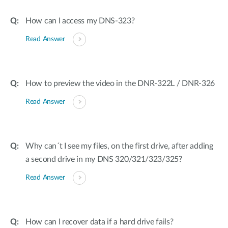
How can I access my DNS-323?
Read Answer
How to preview the video in the DNR-322L / DNR-326
Read Answer
Why can´t I see my files, on the first drive, after adding
a second drive in my DNS 320/321/323/325?
Read Answer
How can I recover data if a hard drive fails?