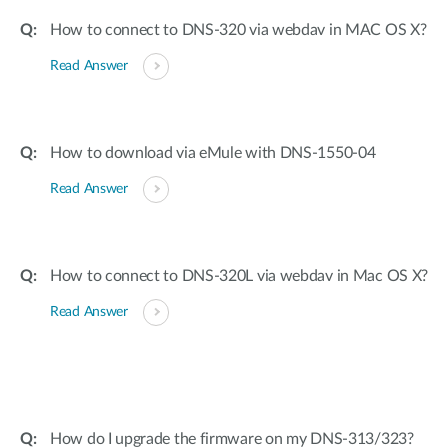
How to connect to DNS-320 via webdav in MAC OS X?
Read Answer
How to download via eMule with DNS-1550-04
Read Answer
How to connect to DNS-320L via webdav in Mac OS X?
Read Answer
How do I upgrade the firmware on my DNS-313/323?