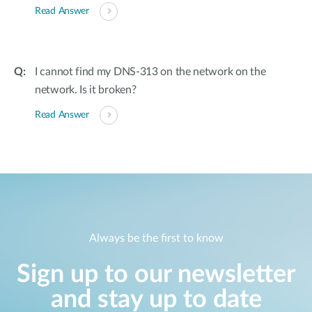
Read Answer
I cannot find my DNS-313 on the network on the
network. Is it broken?
Read Answer
Always be the first to know
Sign up to our newsletter
and stay up to date