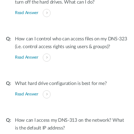
turn off the hard drives. What can I do?
Read Answer
How can I control who can access files on my DNS-323
(i.e. control access rights using users & groups)?
Read Answer
What hard drive configuration is best for me?
Read Answer
How can I access my DNS-313 on the network? What
is the default IP address?