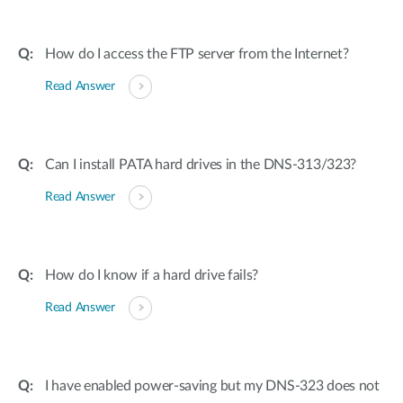
How do I access the FTP server from the Internet?
Read Answer
Can I install PATA hard drives in the DNS-313/323?
Read Answer
How do I know if a hard drive fails?
Read Answer
I have enabled power-saving but my DNS-323 does not