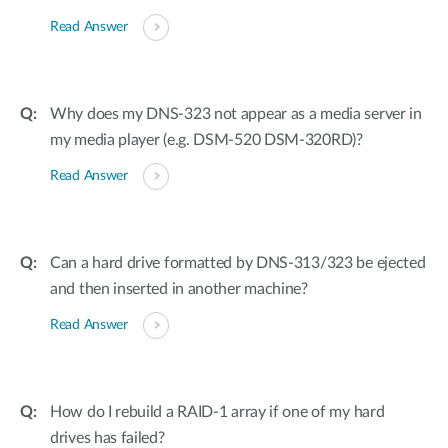
Read Answer
Why does my DNS-323 not appear as a media server in
my media player (e.g. DSM-520 DSM-320RD)?
Read Answer
Can a hard drive formatted by DNS-313/323 be ejected
and then inserted in another machine?
Read Answer
How do I rebuild a RAID-1 array if one of my hard
drives has failed?