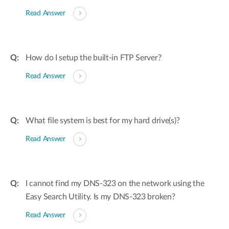
Read Answer
How do I setup the built-in FTP Server?
Read Answer
What file system is best for my hard drive(s)?
Read Answer
I cannot find my DNS-323 on the network using the
Easy Search Utility. Is my DNS-323 broken?
Read Answer