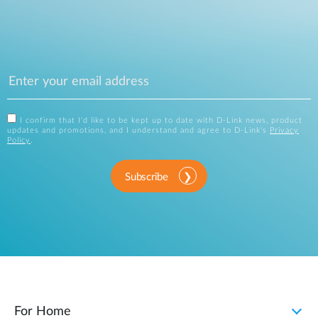
I confirm that I'd like to be kept up to date with D-Link news, product
updates and promotions, and I understand and agree to D-Link's
Privacy
Policy
.
Subscribe
For Home