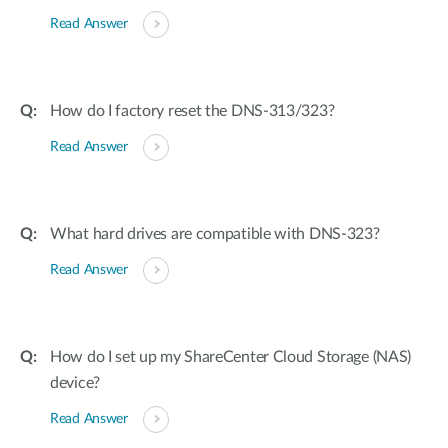
Read Answer
How do I factory reset the DNS-313/323?
Read Answer
What hard drives are compatible with DNS-323?
Read Answer
How do I set up my ShareCenter Cloud Storage (NAS)
device?
Read Answer