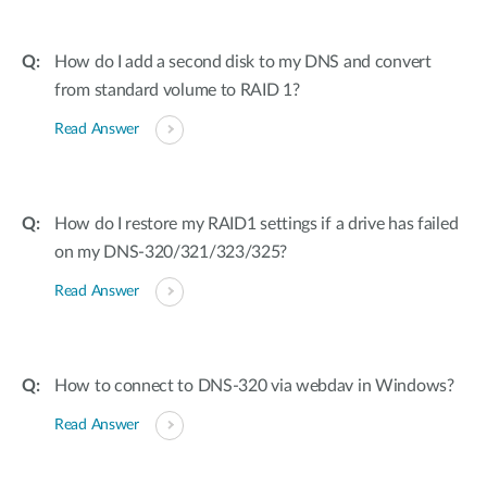
How do I add a second disk to my DNS and convert
from standard volume to RAID 1?
Read Answer
How do I restore my RAID1 settings if a drive has failed
on my DNS-320/321/323/325?
Read Answer
How to connect to DNS-320 via webdav in Windows?
Read Answer