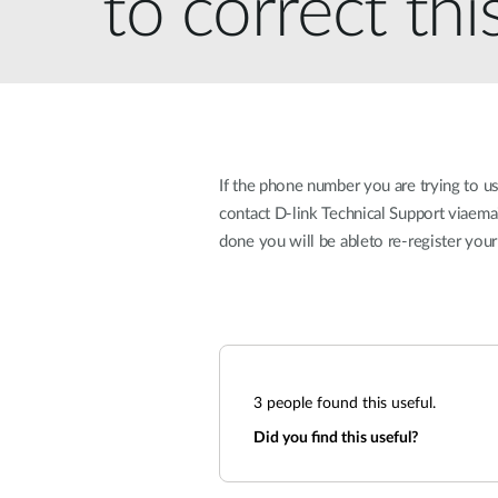
to correct thi
Unmanaged
Switches
PoE
Switches
If the phone number you are trying to u
contact D-link Technical Support viaem
done you will be ableto re-register y
3
people found this useful.
Did you find this useful?