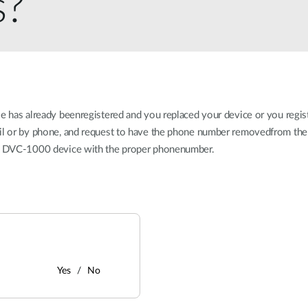
s?
se has already beenregistered and you replaced your device or you regi
ail or by phone, and request to have the phone number removedfrom the 
our DVC-1000 device with the proper phonenumber.
Yes
No