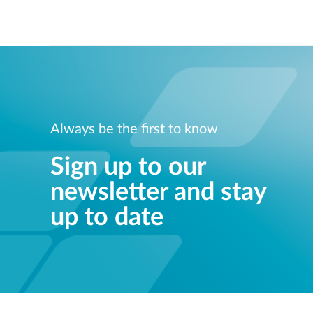
Always be the first to know
Sign up to our
newsletter and stay
up to date