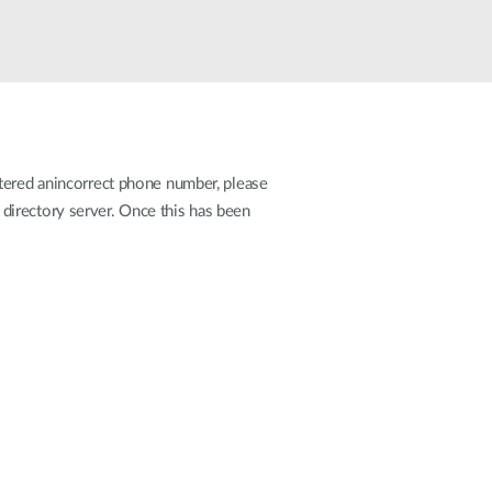
Automation
Smart Pole
stered anincorrect phone number, please
directory server. Once this has been