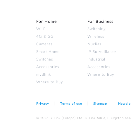
For Home
For Business
Wi‑Fi
Switching
4G & 5G
Wireless
Cameras
Nuclias
Smart Home
IP Surveillance
Switches
Industrial
Accessories
Accessories
mydlink
Where to Buy
Where to Buy
Privacy
Terms of use
Sitemap
Newsle
© 2026 D‑Link (Europe) Ltd. D-Link Adria, II Cvjetno nas