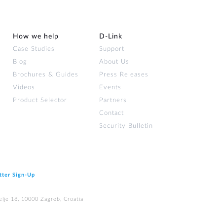
How we help
D‑Link
Case Studies
Support
Blog
About Us
Brochures & Guides
Press Releases
Videos
Events
Product Selector
Partners
Contact
Security Bulletin
tter Sign‑Up
elje 18, 10000 Zagreb, Croatia