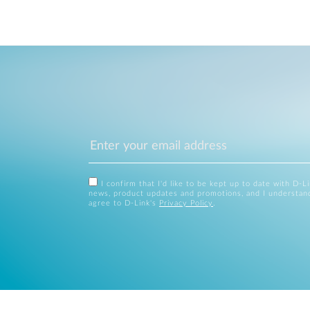
I confirm that I'd like to be kept up to date with D-L
news, product updates and promotions, and I understan
agree to D-Link's
Privacy Policy
.