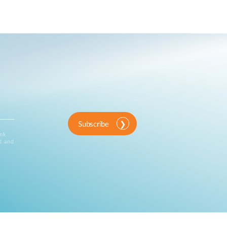
Subscribe
ink
d and