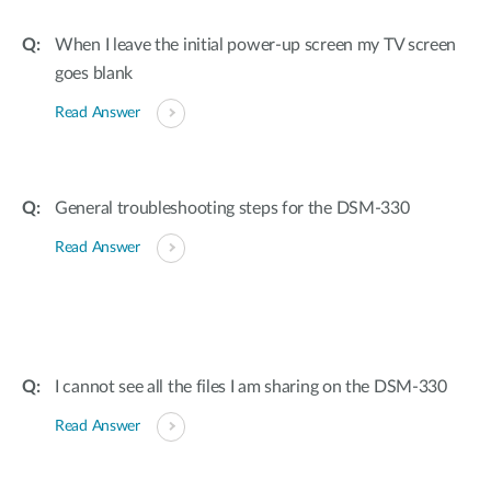
When I leave the initial power-up screen my TV screen
goes blank
Read Answer
General troubleshooting steps for the DSM-330
Read Answer
I cannot see all the files I am sharing on the DSM-330
Read Answer