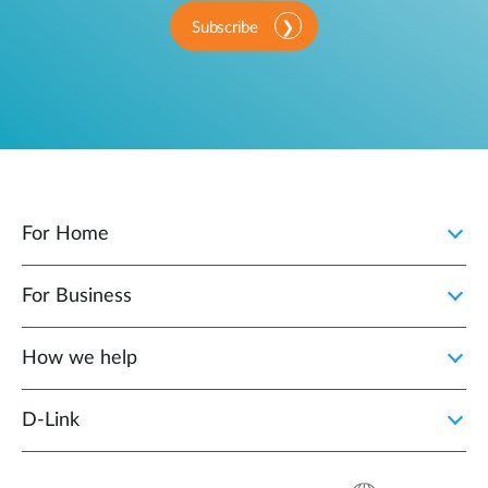
Subscribe
For Home
For Business
How we help
D‑Link