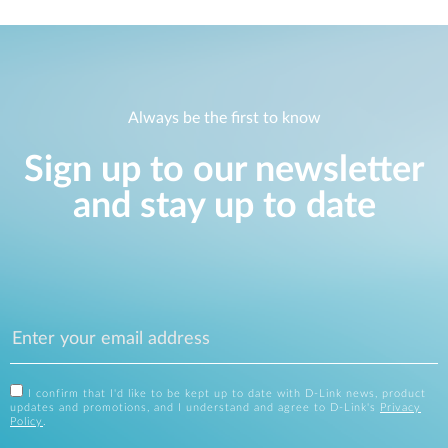
Always be the first to know
Sign up to our newsletter
and stay up to date
I confirm that I'd like to be kept up to date with D-Link news, product
updates and promotions, and I understand and agree to D-Link's
Privacy
Policy
.