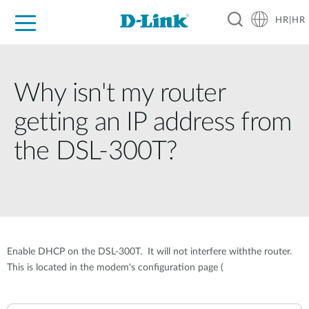
HR|HR
For Home
For Business
For Industry
Support
Resources
Partners
Why isn't my router
getting an IP address from
the DSL-300T?
Enable DHCP on the DSL-300T. It will not interfere withthe router.
This is located in the modem's configuration page (