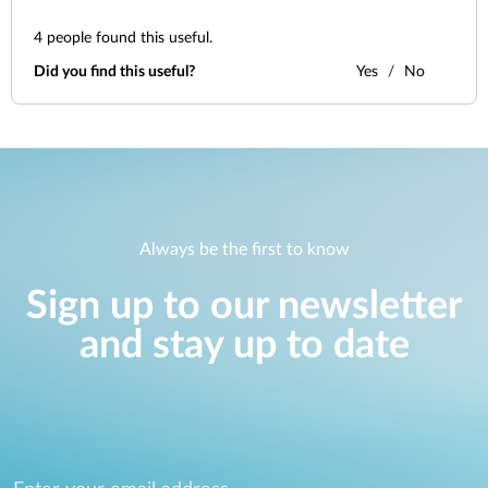
4
people found this useful.
Did you find this useful?
Yes
No
Always be the first to know
Sign up to our newsletter
and stay up to date