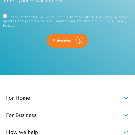
I confirm that I'd like to be kept up to date with D-Link news, product
updates and promotions, and I understand and agree to D-Link's
Privacy
Policy
.
Subscribe
For Home
For Business
How we help