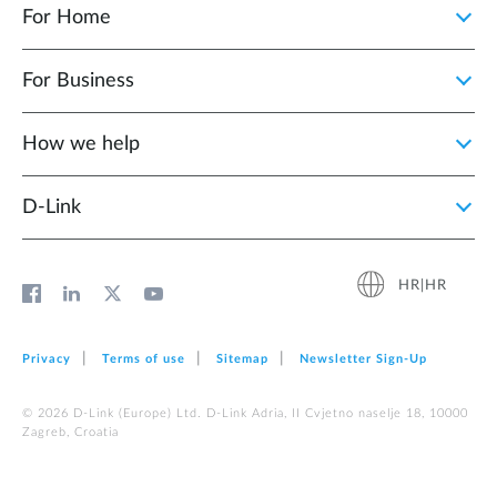
For Home
For Business
How we help
D‑Link
HR|HR
Privacy
Terms of use
Sitemap
Newsletter Sign‑Up
© 2026 D‑Link (Europe) Ltd. D-Link Adria, II Cvjetno naselje 18, 10000
Zagreb, Croatia