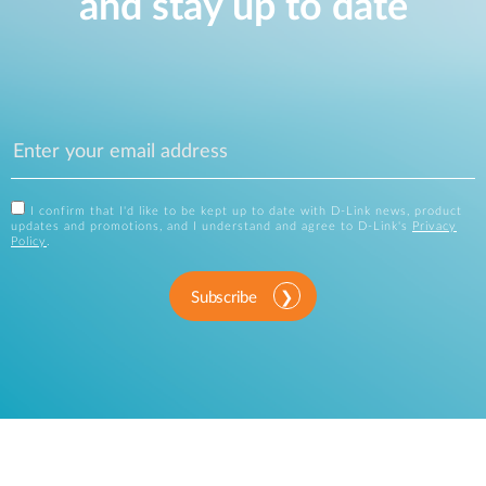
and stay up to date
I confirm that I'd like to be kept up to date with D-Link news, product
updates and promotions, and I understand and agree to D-Link's
Privacy
Policy
.
Subscribe