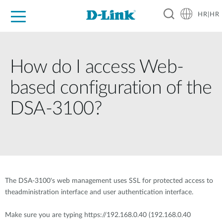
HR|HR
For Home
For Business
For Industry
Support
Resources
Partners
How do I access Web-
based configuration of the
DSA-3100?
The DSA-3100's web management uses SSL for protected access to
theadministration interface and user authentication interface.
Make sure you are typing https://192.168.0.40 (192.168.0.40