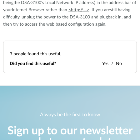
beingthe DSA-3100's Local Network IP address) in the address bar of
yourInternet Browser rather than
<http://....>
. If you arestill having
difficulty, unplug the power to the DSA-3100 and plugback in, and
then try to access the web based configuration again.
3
people found this useful.
Did you find this useful?
Yes
No
Always be the first to know
Sign up to our newsletter