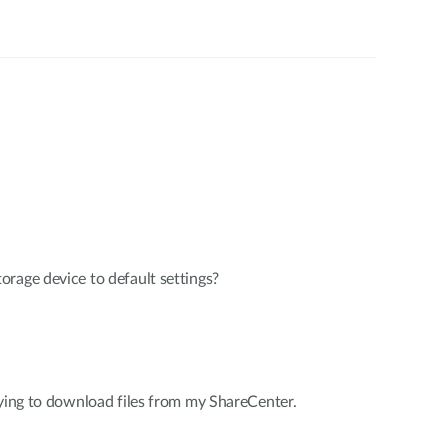
rage device to default settings?
rying to download files from my ShareCenter.