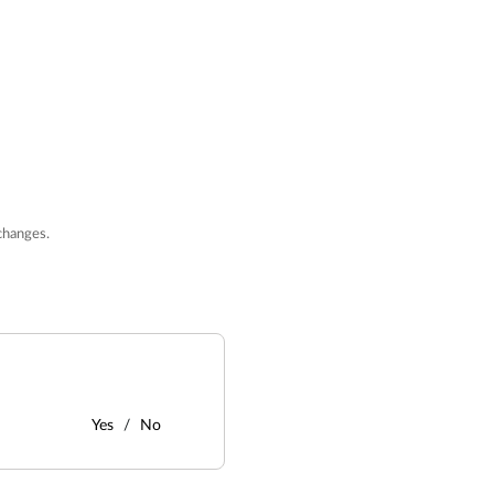
changes.
Yes
No