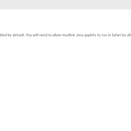
sabled by default. You will need to allow mydlink Java applets to run in Safari by