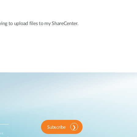
ying to upload files to my ShareCenter.
Subscribe
ink