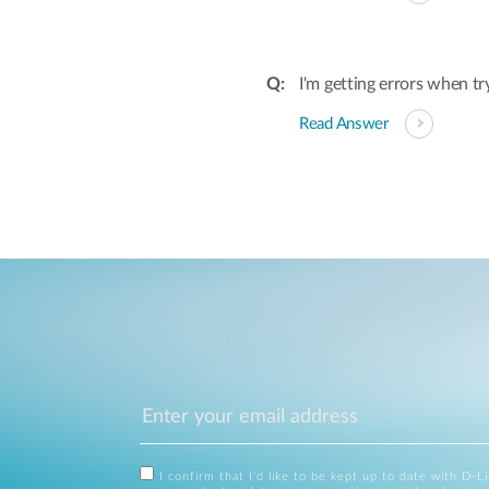
I'm getting errors when tr
Read Answer
I confirm that I'd like to be kept up to date with D-L