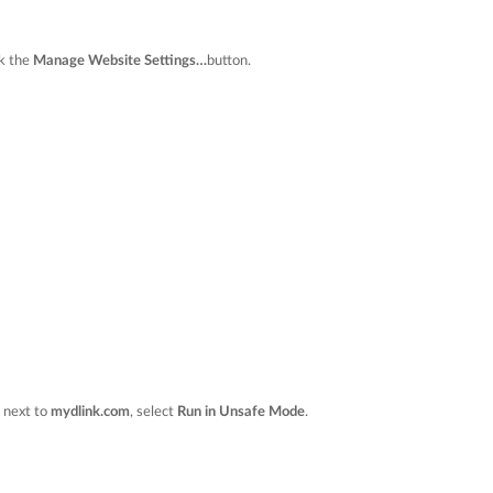
ck the
Manage Website Settings…
button.
n next to
mydlink.com
, select
Run in Unsafe Mode
.