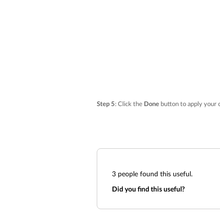
Step 5
: Click the
Done
button to apply your 
3
people found this useful.
Did you find this useful?