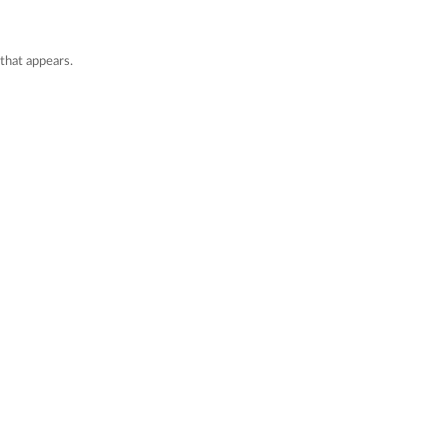
that appears.