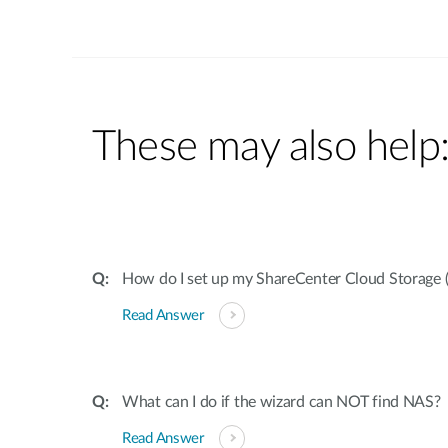
These may also help
How do I set up my ShareCenter Cloud Storage 
Read Answer
What can I do if the wizard can NOT find NAS?
Read Answer