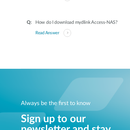
How do I download mydlink Access-NAS?
Read Answer
Always be the first to know
Sign up to our
newsletter and stay