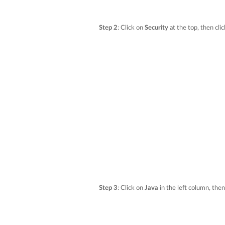
Step 2
: Click on
Security
at the top, then cli
Step 3
: Click on
Java
in the left column, the