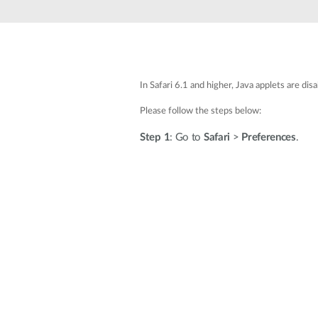
Unmanaged
Switches
PoE
Switches
In Safari 6.1 and higher, Java applets are di
Please follow the steps below:
Step 1
: Go to
Safari
>
Preferences
.