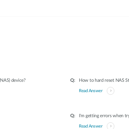
:
(NAS) device?
How to hard reset NAS Sto
Read Answer
I'm getting errors when t
Read Answer