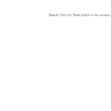
Step 4
: Click the
Trust
button in the window 