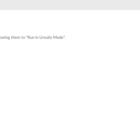
Automation
Smart Pole
 allowing them to “Run in Unsafe Mode”.