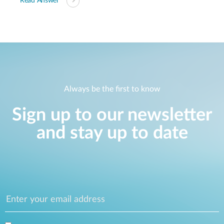
Read Answer
Always be the first to know
Sign up to our newsletter
and stay up to date