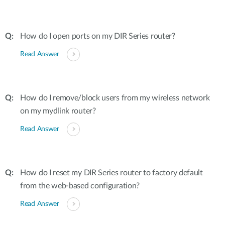
How do I open ports on my DIR Series router?
Read Answer
How do I remove/block users from my wireless network
on my mydlink router?
Read Answer
How do I reset my DIR Series router to factory default
from the web-based configuration?
Read Answer