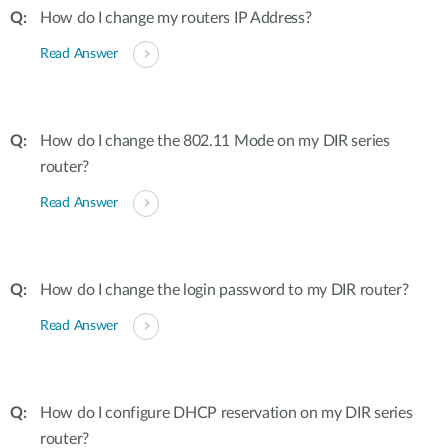
How do I change my routers IP Address?
Read Answer
How do I change the 802.11 Mode on my DIR series
router?
Read Answer
How do I change the login password to my DIR router?
Read Answer
How do I configure DHCP reservation on my DIR series
router?