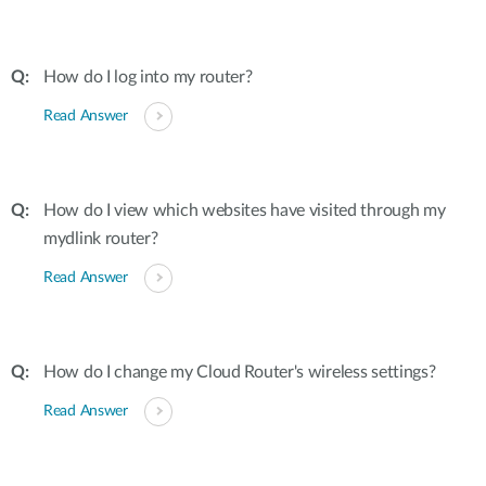
How do I log into my router?
Read Answer
How do I view which websites have visited through my
mydlink router?
Read Answer
How do I change my Cloud Router's wireless settings?
Read Answer