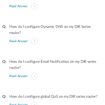
Read Answer
How do I configure Dynamic DNS on my DIR Series
router?
Read Answer
How do I configure Email Notification on my DIR series
router?
Read Answer
How do I configure global QoS on my DIR series router?