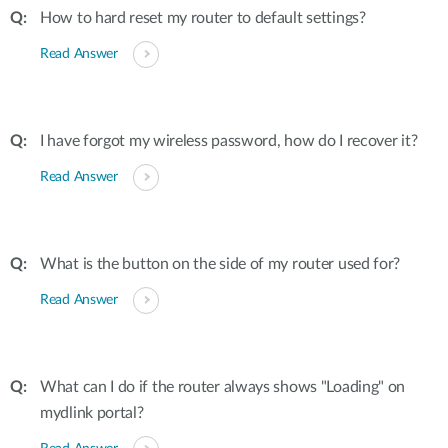
How to hard reset my router to default settings?
Read Answer
I have forgot my wireless password, how do I recover it?
Read Answer
What is the button on the side of my router used for?
Read Answer
What can I do if the router always shows "Loading" on
mydlink portal?