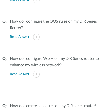
How do I configure the QOS rules on my DIR Series
Router?
Read Answer
How do I configure WISH on my DIR Series router to
enhance my wireless network?
Read Answer
How do I create schedules on my DIR series router?