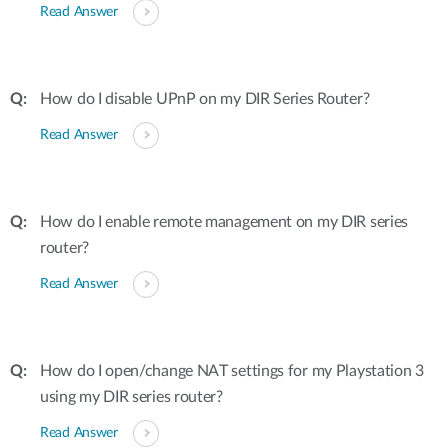
Read Answer
How do I disable UPnP on my DIR Series Router?
Read Answer
How do I enable remote management on my DIR series
router?
Read Answer
How do I open/change NAT settings for my Playstation 3
using my DIR series router?
Read Answer