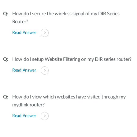
How do I secure the wireless signal of my DIR Series
Router?
Read Answer
How do I setup Website Filtering on my DIR series router?
Read Answer
How do I view which websites have visited through my
mydlink router?
Read Answer