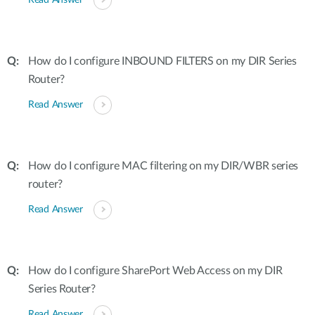
Read Answer
How do I configure INBOUND FILTERS on my DIR Series
Router?
Read Answer
How do I configure MAC filtering on my DIR/WBR series
router?
Read Answer
How do I configure SharePort Web Access on my DIR
Series Router?
Read Answer