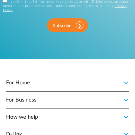
I confirm that I'd like to be kept up to date with D-Link news, product
updates and promotions, and I understand and agree to D-Link's
Privacy
Policy
.
Subscribe
For Home
For Business
How we help
D‑Link