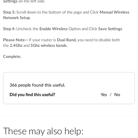
Settings
on the left side.
Step 3
:
Scroll down to the bottom of the page and Click
Manual Wireless
Network Setup
Step 4
:
Uncheck the
Enable Wireless
Option and Click
Save Settings
Please Note
--
If your router is
Dual Band
,
you need to disable both
the
2.4Ghz
and
5Ghz wireless bands
.
Complete.
366
people found this useful.
Did you find this useful?
Yes
No
These may also help: