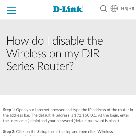
HR|HR
For Home
For Business
For Industry
Support
Resources
Partners
How do I disable the
Wireless on my DIR
Series Router?
Step 1:
Open your Internet browser and type the IP address of the router in
the address bar. The default IP address is 192.168.0.1. At the login, enter
the username (admin) and your password (default password is blank).
Step 2:
Click on the
Setup
tab at the top and then click
Wireless