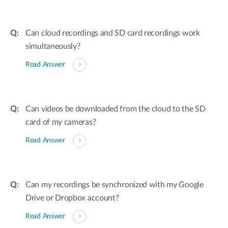
Can cloud recordings and SD card recordings work
simultaneously?
Read Answer
Can videos be downloaded from the cloud to the SD
card of my cameras?
Read Answer
Can my recordings be synchronized with my Google
Drive or Dropbox account?
Read Answer