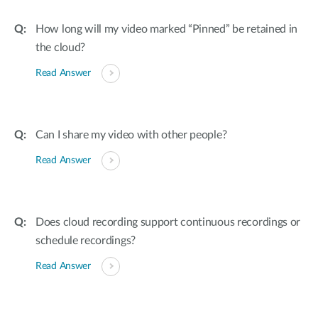
How long will my video marked “Pinned” be retained in
the cloud?
Read Answer
Can I share my video with other people?
Read Answer
Does cloud recording support continuous recordings or
schedule recordings?
Read Answer