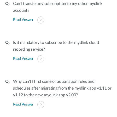
Can I transfer my subscription to my other mydlink
account?
Read Answer
Is it mandatory to subscribe to the mydlink cloud
recording service?
Read Answer
Why can’t I find some of automation rules and
schedules after migrating from the mydlink app v1.11 or
v1.12 to the new mydlink app v2.00?
Read Answer