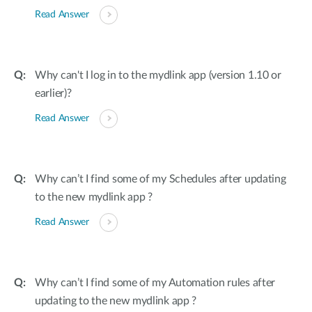
Read Answer
Why can't I log in to the mydlink app (version 1.10 or
earlier)?
Read Answer
Why can’t I find some of my Schedules after updating
to the new mydlink app ?
Read Answer
Why can’t I find some of my Automation rules after
updating to the new mydlink app ?