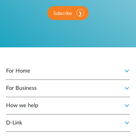
Subscribe
For Home
For Business
How we help
D‑Link