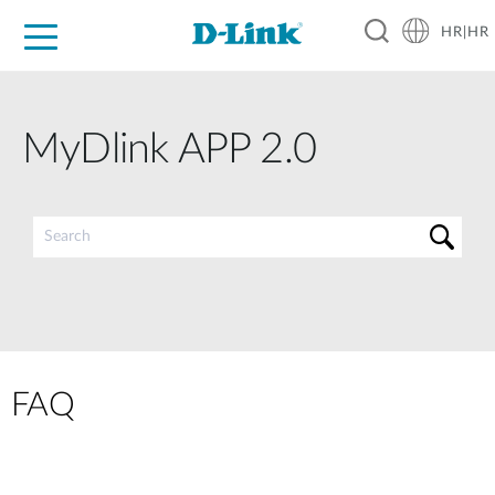
HR|HR
For Home
For Business
For Industry
Support
Resources
Partners
MyDlink APP 2.0
FAQ