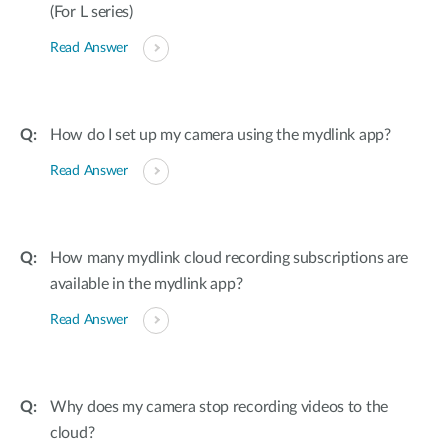
(For L series)
Read Answer
How do I set up my camera using the mydlink app?
Read Answer
How many mydlink cloud recording subscriptions are
available in the mydlink app?
Read Answer
Why does my camera stop recording videos to the
cloud?