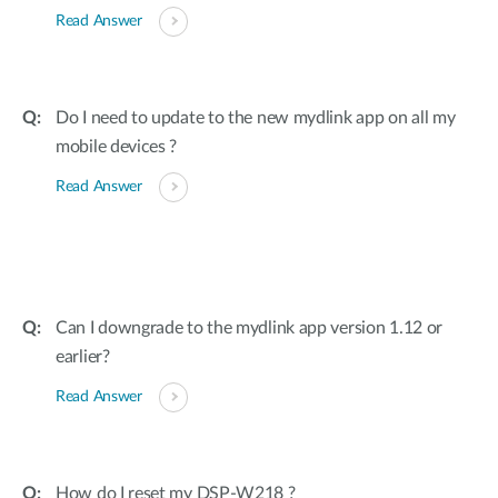
Read Answer
Do I need to update to the new mydlink app on all my
mobile devices ?
Read Answer
Can I downgrade to the mydlink app version 1.12 or
earlier?
Read Answer
How do I reset my DSP-W218 ?