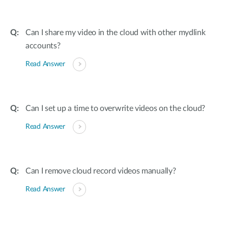
Can I share my video in the cloud with other mydlink
accounts?
Read Answer
Can I set up a time to overwrite videos on the cloud?
Read Answer
Can I remove cloud record videos manually?
Read Answer