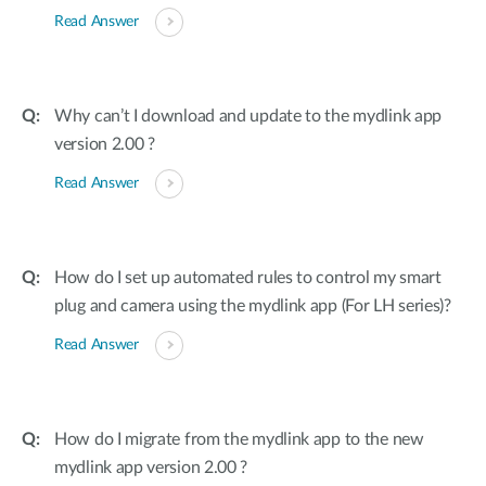
Read Answer
Why can’t I download and update to the mydlink app
version 2.00 ?
Read Answer
How do I set up automated rules to control my smart
plug and camera using the mydlink app (For LH series)?
Read Answer
How do I migrate from the mydlink app to the new
mydlink app version 2.00 ?