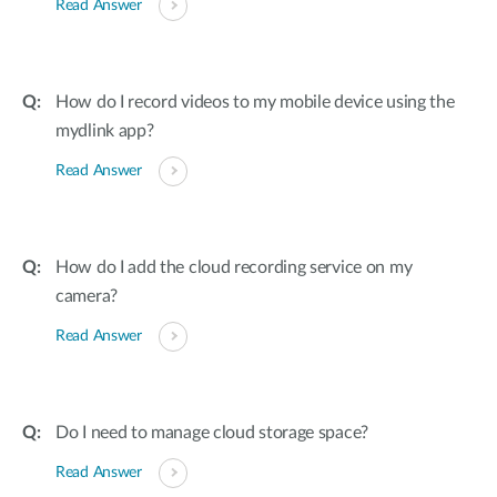
Read Answer
How do I record videos to my mobile device using the
mydlink app?
Read Answer
How do I add the cloud recording service on my
camera?
Read Answer
Do I need to manage cloud storage space?
Read Answer