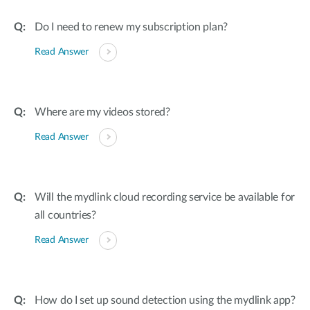
Do I need to renew my subscription plan?
Read Answer
Where are my videos stored?
Read Answer
Will the mydlink cloud recording service be available for
all countries?
Read Answer
How do I set up sound detection using the mydlink app?