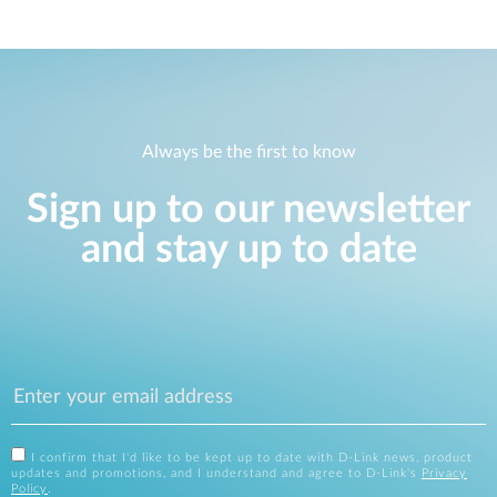
Always be the first to know
Sign up to our newsletter
and stay up to date
I confirm that I'd like to be kept up to date with D-Link news, product
updates and promotions, and I understand and agree to D-Link's
Privacy
Policy
.