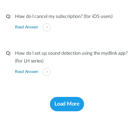
How do I cancel my subscription? (for iOS users)
Read Answer
How do I set up sound detection using the mydlink app?
(For LH series)
Read Answer
Load More