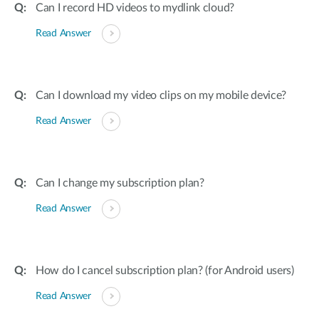
Can I record HD videos to mydlink cloud?
Read Answer
Can I download my video clips on my mobile device?
Read Answer
Can I change my subscription plan?
Read Answer
How do I cancel subscription plan? (for Android users)
Read Answer