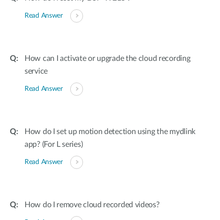
Read Answer
How can I activate or upgrade the cloud recording
service
Read Answer
How do I set up motion detection using the mydlink
app? (For L series)
Read Answer
How do I remove cloud recorded videos?