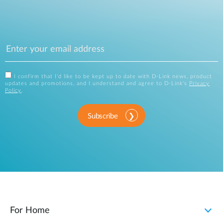
I confirm that I'd like to be kept up to date with D-Link news, product
updates and promotions, and I understand and agree to D-Link's
Privacy
Policy
.
Subscribe
For Home