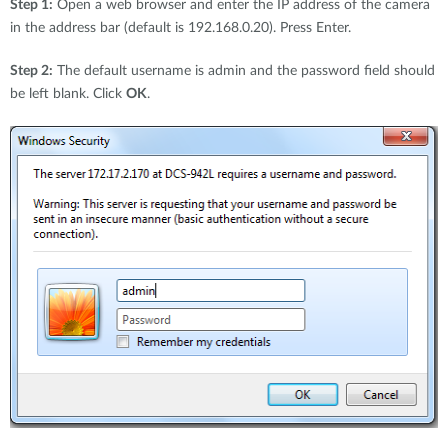
Step 1:
Open a web browser and enter the IP address of the camera
in the address bar (default is 192.168.0.20). Press Enter.
Step 2:
The default username is admin and the password field should
be left blank. Click
OK
.