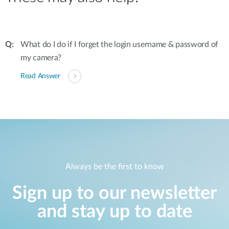
What do I do if I forget the login username & password of
my camera?
Read Answer
Always be the first to know
Sign up to our newsletter
and stay up to date