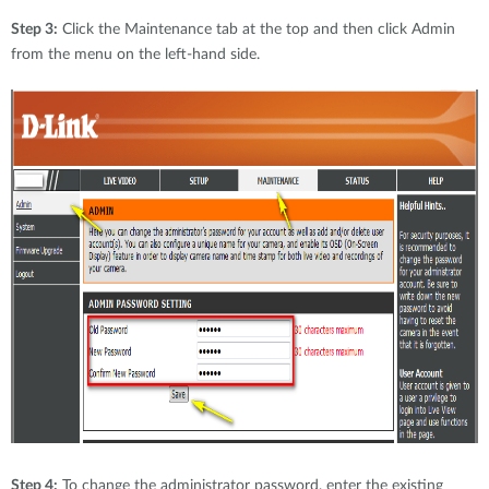
Step 3:
Click the Maintenance tab at the top and then click Admin
from the menu on the left-hand side.
Step 4:
To change the administrator password, enter the existing