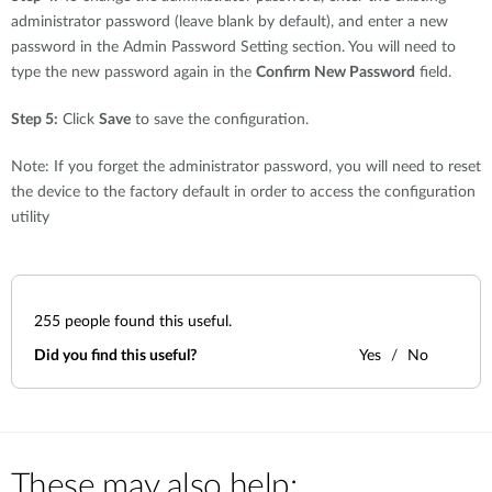
administrator password (leave blank by default), and enter a new
password in the Admin Password Setting section. You will need to
type the new password again in the
Confirm New Password
field.
Step 5:
Click
Save
to save the configuration.
Note: If you forget the administrator password, you will need to reset
the device to the factory default in order to access the configuration
utility
255
people found this useful.
Did you find this useful?
Yes
No
These may also help: