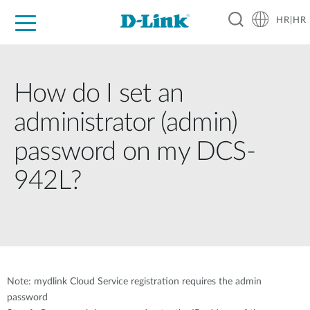
HR|HR
For Home
For Business
For Industry
Support
Resources
Partners
How do I set an
administrator (admin)
password on my DCS-
942L?
Note: mydlink Cloud Service registration requires the admin
password