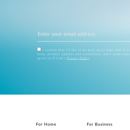
I confirm that I'd like to be kept up to date with D-L
news, product updates and promotions, and I understan
agree to D-Link's
Privacy Policy
.
For Home
For Business