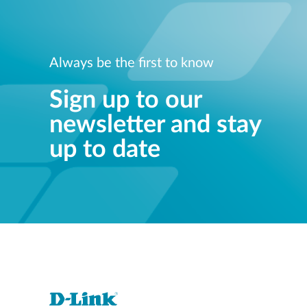
Always be the first to know
Sign up to our
newsletter and stay
up to date