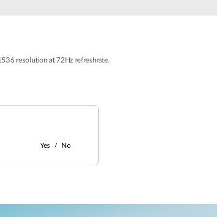
36 resolution at 72Hz refreshrate.
Yes
No