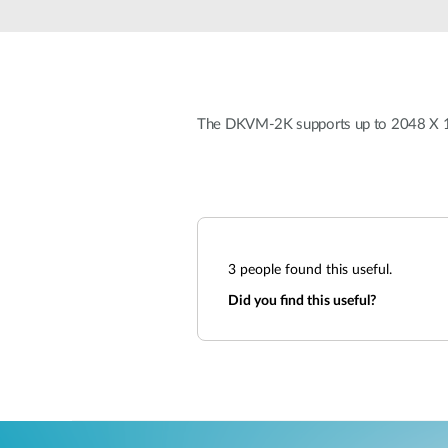
Unmanaged
Switches
PoE
Switches
The DKVM-2K supports up to 2048 X 15
3
people found this useful.
Did you find this useful?