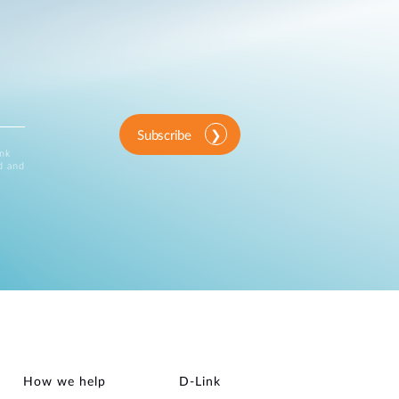
Subscribe
ink
d and
How we help
D‑Link