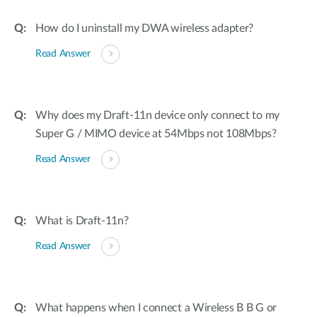
How do I uninstall my DWA wireless adapter?
Read Answer
Why does my Draft-11n device only connect to my
Super G / MIMO device at 54Mbps not 108Mbps?
Read Answer
What is Draft-11n?
Read Answer
What happens when I connect a Wireless B B G or