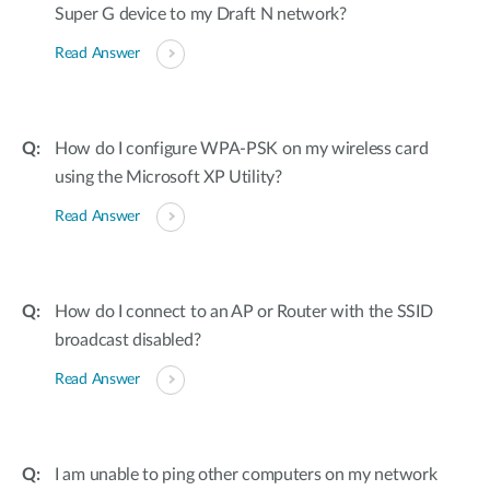
Super G device to my Draft N network?
Read Answer
How do I configure WPA-PSK on my wireless card
using the Microsoft XP Utility?
Read Answer
How do I connect to an AP or Router with the SSID
broadcast disabled?
Read Answer
I am unable to ping other computers on my network