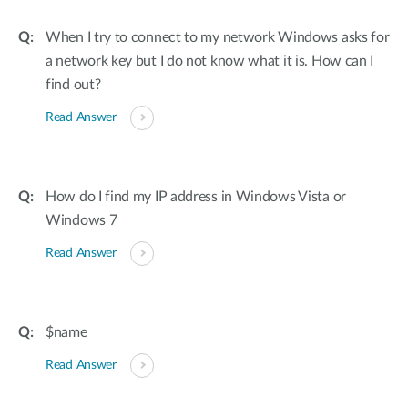
When I try to connect to my network Windows asks for
a network key but I do not know what it is. How can I
find out?
Read Answer
How do I find my IP address in Windows Vista or
Windows 7
Read Answer
$name
Read Answer