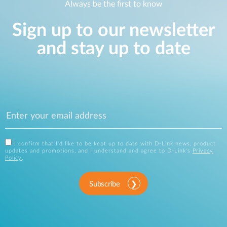
Always be the first to know
Sign up to our newsletter
and stay up to date
I confirm that I'd like to be kept up to date with D-Link news, product
updates and promotions, and I understand and agree to D-Link's
Privacy
Policy
.
Subscribe