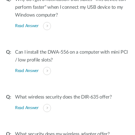
perform faster" when I connect my USB device to my
Windows computer?
Read Answer
Can I install the DWA-556 on a computer with mini PCI
/ low profile slots?
Read Answer
What wireless security does the DIR-635 offer?
Read Answer
What security does my wireless adapter offer?