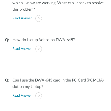
which I know are working. What can I check to resolve
this problem?
Read Answer
How do I setup Adhoc on DWA-645?
Read Answer
Can I use the DWA-643 card in the PC Card (PCMCIA)
slot on my laptop?
Read Answer