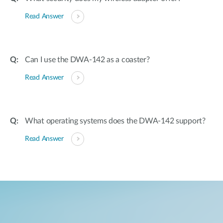
Read Answer
Can I use the DWA-142 as a coaster?
Read Answer
What operating systems does the DWA-142 support?
Read Answer