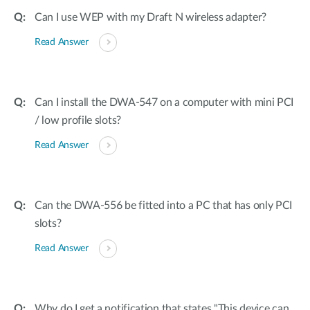
Can I use WEP with my Draft N wireless adapter?
Read Answer
Can I install the DWA-547 on a computer with mini PCI
/ low profile slots?
Read Answer
Can the DWA-556 be fitted into a PC that has only PCI
slots?
Read Answer
Why do I get a notification that states "This device can