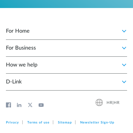
For Home
For Business
How we help
D‑Link
HR|HR
Privacy
Terms of use
Sitemap
Newsletter Sign‑Up