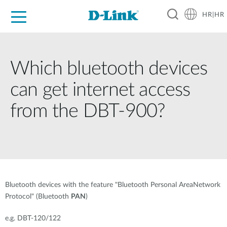
HR|HR
For Home
For Business
For Industry
Support
Resources
Partners
Which bluetooth devices
can get internet access
from the DBT-900?
Bluetooth devices with the feature "Bluetooth Personal AreaNetwork
Protocol" (Bluetooth
PAN
)
e.g. DBT-120/122