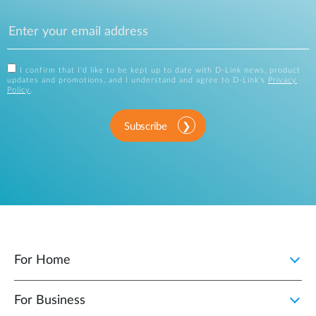
I confirm that I'd like to be kept up to date with D-Link news, product
updates and promotions, and I understand and agree to D-Link's
Privacy
Policy
.
Subscribe
For Home
For Business