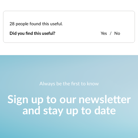
28
people found this useful.
Did you find this useful?
Yes
No
Always be the first to know
Sign up to our newsletter
and stay up to date