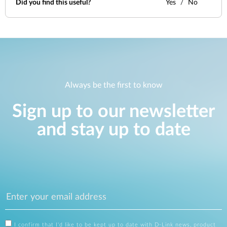
Did you find this useful?
Yes
No
Always be the first to know
Sign up to our newsletter
and stay up to date
I confirm that I'd like to be kept up to date with D-Link news, product