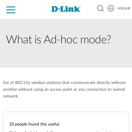
HR|HR
For Home
For Business
For Industry
Support
Resources
Partners
What is Ad-hoc mode?
Set of 802.11b wireless stations that communicate directly withone
another without using an access point or any connection to awired
network.
10
people found this useful.