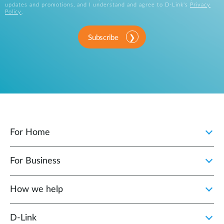
updates and promotions, and I understand and agree to D-Link's
Privacy
Policy
.
Subscribe
For Home
For Business
How we help
D‑Link