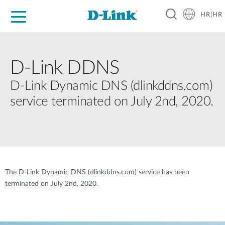
HR|HR
For Home
For Business
For Industry
Support
Resources
Partners
D-Link DDNS
D-Link Dynamic DNS (dlinkddns.com)
service terminated on July 2nd, 2020.
The D-Link Dynamic DNS (dlinkddns.com) service has been
terminated on July 2nd, 2020.