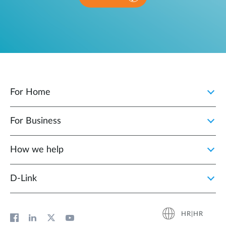
For Home
For Business
How we help
D‑Link
HR|HR