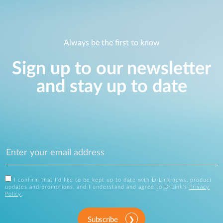
Always be the first to know
Sign up to our newsletter
and stay up to date
I confirm that I'd like to be kept up to date with D-Link news, product
updates and promotions, and I understand and agree to D-Link's
Privacy
Policy
.
Subscribe