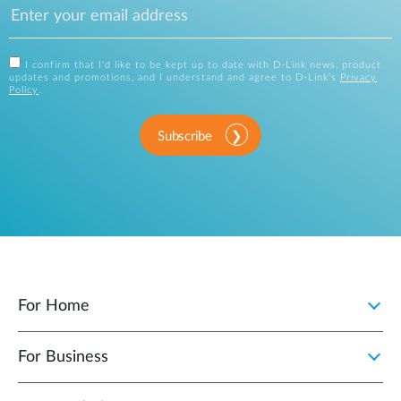
I confirm that I'd like to be kept up to date with D-Link news, product
updates and promotions, and I understand and agree to D-Link's
Privacy
Policy
.
Subscribe
For Home
For Business