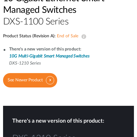
Managed Switches
DXS-1100 Series
Product Status (Revision A):
End of Sale
There's a new version of this product:
10G Multi-Gigabit Smart Managed Switches
DXS-1210 Series
See Newer Product
There's a new version of this product: