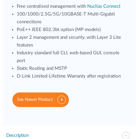
Free centralised management with
Nuclias Connect
100/1000/2.5G/5G/10GBASE-T Multi-Gigabit
connections
PoE++ IEEE 802.3bt option (MP models)
Layer 2 management and security, with Layer 3 Lite
features
Industry standard full CLI, web-based GUI, console
port
Static Routing and MSTP
D-Link Limited-Lifetime Warranty after registration
See Newer Product
Description