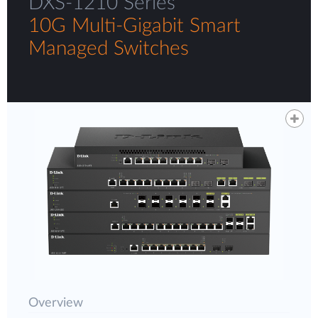
DXS-1210 Series
10G Multi-Gigabit Smart
Managed Switches
Overview