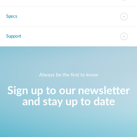
Specs
Support
Always be the first to know
Sign up to our newsletter
and stay up to date