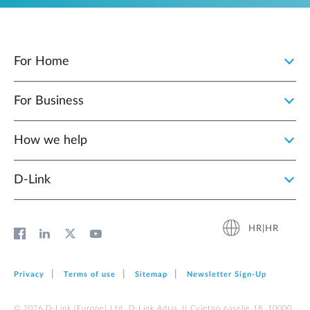
For Home
For Business
How we help
D‑Link
HR|HR
Privacy
Terms of use
Sitemap
Newsletter Sign‑Up
© 2026 D‑Link (Europe) Ltd. D-Link Adria, II Cvjetno naselje 18, 10000