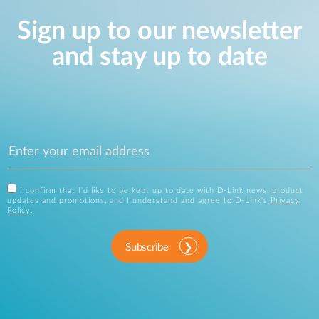
Sign up to our newsletter
and stay up to date
I confirm that I'd like to be kept up to date with D-Link news, product
updates and promotions, and I understand and agree to D-Link's
Privacy
Policy
.
Subscribe