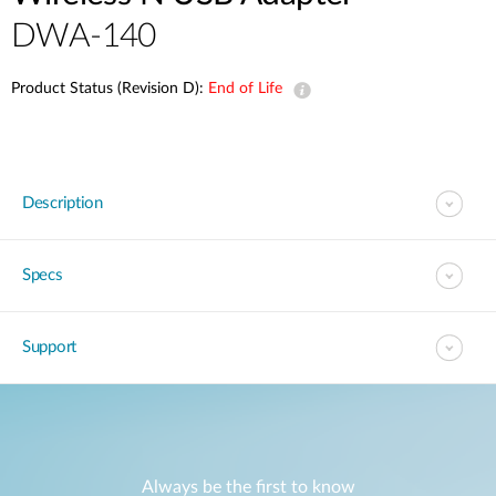
DWA-140
Product Status (Revision D):
End of Life
Description
Specs
Support
Always be the first to know